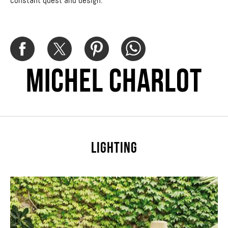
constant quest and design.
Michel Charlot
LIGHTING