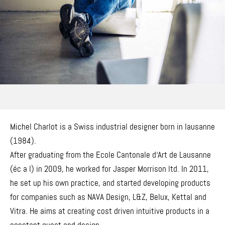
Michel Charlot is a Swiss industrial designer born in lausanne
(1984).
After graduating from the Ecole Cantonale d‘Art de Lausanne
(éc a l) in 2009, he worked for Jasper Morrison ltd. In 2011,
he set up his own practice, and started developing products
for companies such as NAVA Design, L&Z, Belux, Kettal and
Vitra. He aims at creating cost driven intuitive products in a