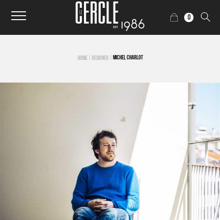
0
|
|
MICHEL CHARLOT
HOME
DESIGNER