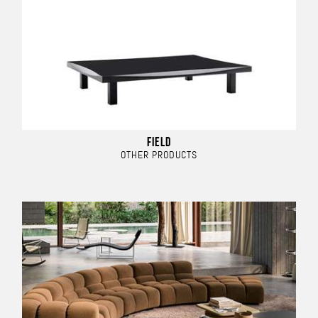
FIELD
OTHER PRODUCTS