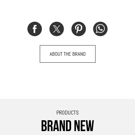
ABOUT THE BRAND
PRODUCTS
BRAND NEW