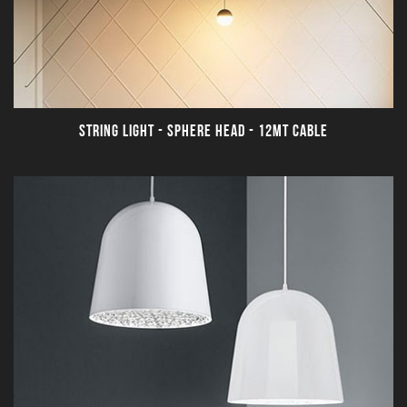
STRING LIGHT - SPHERE HEAD - 12MT CABLE