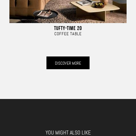
TUFTY-TIME 20
COFFEE TABLE
DISCOVER MORE
YOU MIGHT ALSO LIKE