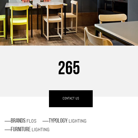
265
CONTACT US
FLOS
LIGHTING
Brands
Typology
:
:
LIGHTING
Furniture
: