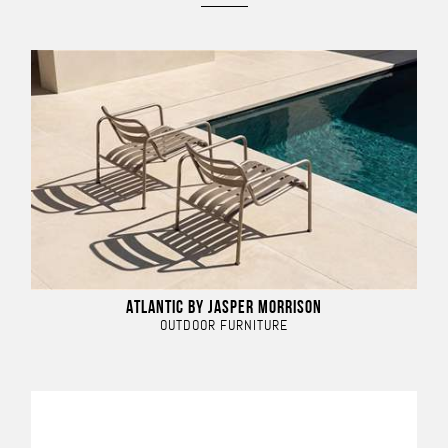
ATLANTIC BY JASPER MORRISON
OUTDOOR FURNITURE