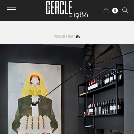
0
|
|
265
PRODUCTS
FLOS