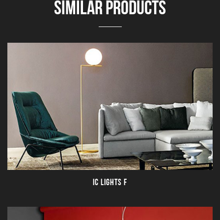
SIMILAR PRODUCTS
IC LIGHTS F