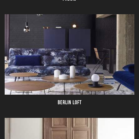
BERLIN LOFT