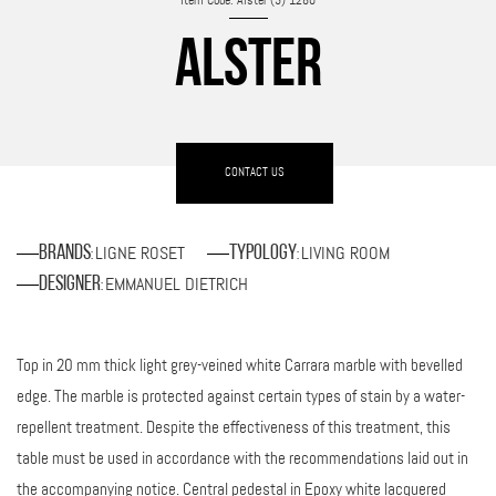
Item Code: Alster (3)-1280
ALSTER
CONTACT US
LIGNE ROSET
LIVING ROOM
Brands
Typology
:
:
EMMANUEL DIETRICH
Designer
:
Top in 20 mm thick light grey-veined white Carrara marble with bevelled
edge. The marble is protected against certain types of stain by a water-
repellent treatment. Despite the effectiveness of this treatment, this
table must be used in accordance with the recommendations laid out in
the accompanying notice. Central pedestal in Epoxy white lacquered