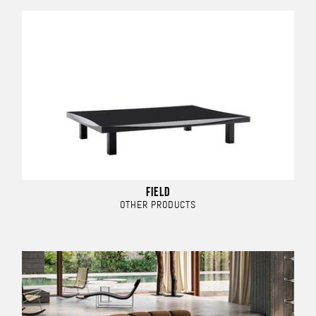
FIELD
OTHER PRODUCTS