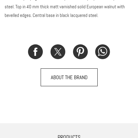
steel. Top in 40 mm thick matt varnished solid European walnut with
bevelled edges. Central base in black lacquered steel.
ABOUT THE BRAND
PRODUCTS