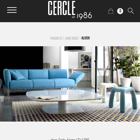
0
|
|
ALSTER
PRODUCTS
LIGNE ROSET