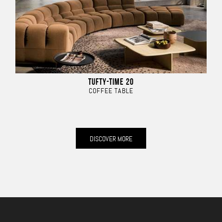
TUFTY-TIME 20
COFFEE TABLE
DISCOVER MORE