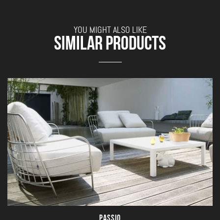
YOU MIGHT ALSO LIKE
SIMILAR PRODUCTS
PASSIO