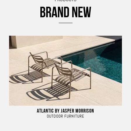
BRAND NEW
ATLANTIC BY JASPER MORRISON
OUTDOOR FURNITURE