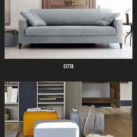
CITTA