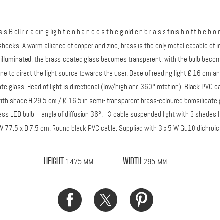
a s s B ell r e a din g lig h t e n h a n c e s t h e g old e n b r a s s finis h o f t h e b
hocks. A warm alliance of copper and zinc, brass is the only metal capable of imit
 illuminated, the brass-coated glass becomes transparent, with the bulb becomin
 one to direct the light source towards the user. Base of reading light Ø 16 cm 
e glass. Head of light is directional (low/high and 360° rotation). Black PVC ca
with shade H 29.5 cm / Ø 16.5 in semi- transparent brass-coloured borosilicate 
lass LED bulb – angle of diffusion 36°. - 3-cable suspended light with 3 shade
- W 77.5 x D 7.5 cm. Round black PVC cable. Supplied with 3 x 5 W Gu10 dichroic f
1475 MM
295 MM
Height
Width
:
: