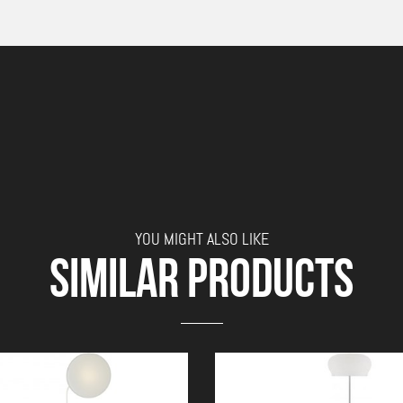
YOU MIGHT ALSO LIKE
SIMILAR PRODUCTS