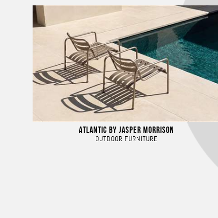
ATLANTIC BY JASPER MORRISON
OUTDOOR FURNITURE