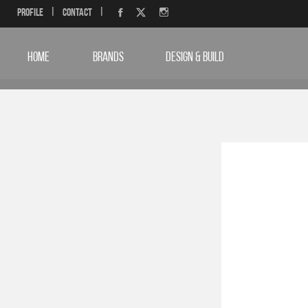
Profile
|
Contact
|
HOME
BRANDS
DESIGN & BUILD