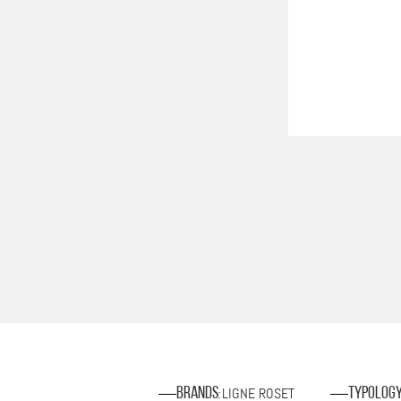
LIGNE ROSET
Brands
Typolog
: