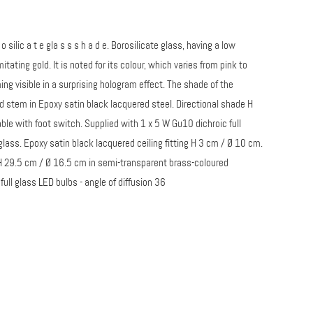
 o r o silic a t e gla s s s h a d e. Borosilicate glass, having a low
ating gold. It is noted for its colour, which varies from pink to
g visible in a surprising hologram effect. The shade of the
and stem in Epoxy satin black lacquered steel. Directional shade H
ble with foot switch. Supplied with 1 x 5 W Gu10 dichroic full
glass. Epoxy satin black lacquered ceiling fitting H 3 cm / Ø 10 cm.
s H 29.5 cm / Ø 16.5 cm in semi-transparent brass-coloured
ull glass LED bulbs - angle of diffusion 36