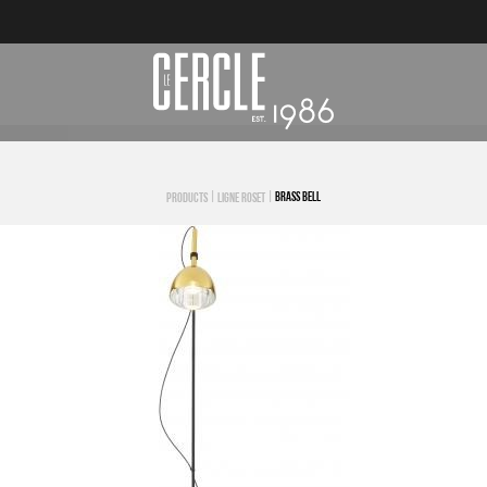
|
|
BRASS BELL
PRODUCTS
LIGNE ROSET