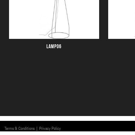
LAMP06
Terms & Conditions
|
Privacy Policy