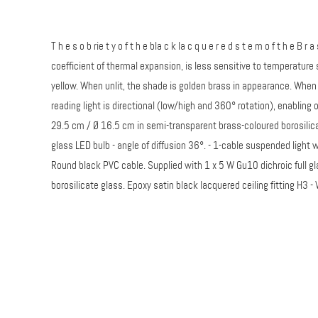
T h e s o b rie t y o f t h e bla c k la c q u e r e d s t e m o f t h e B r 
coefficient of thermal expansion, is less sensitive to temperature s
yellow. When unlit, the shade is golden brass in appearance. When
reading light is directional (low/high and 360° rotation), enabling
29.5 cm / Ø 16.5 cm in semi-transparent brass-coloured borosilicat
glass LED bulb - angle of diffusion 36°. - 1-cable suspended light 
Round black PVC cable. Supplied with 1 x 5 W Gu10 dichroic full g
borosilicate glass. Epoxy satin black lacquered ceiling fitting H3 