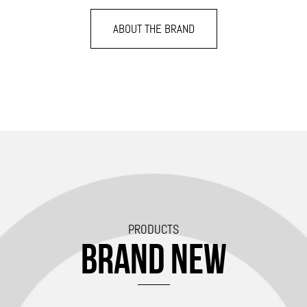
ABOUT THE BRAND
PRODUCTS
BRAND NEW