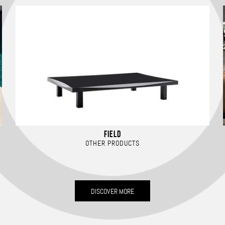
FIELD
OTHER PRODUCTS
DISCOVER MORE