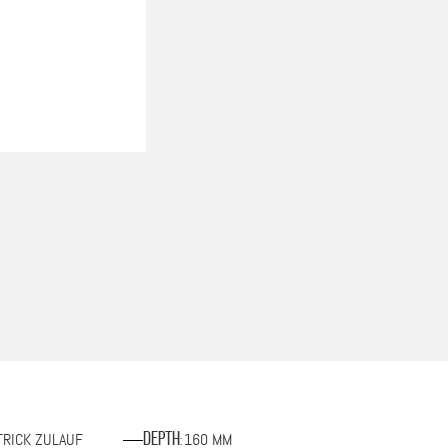
TRICK ZULAUF
160 MM
Depth
: