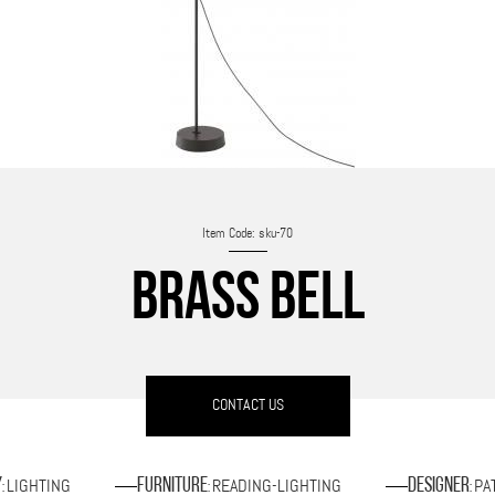
Item Code: sku-70
BRASS BELL
CONTACT US
LIGHTING
READING-LIGHTING
PA
y
Furniture
Designer
:
:
: