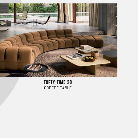
TUFTY-TIME 20
COFFEE TABLE