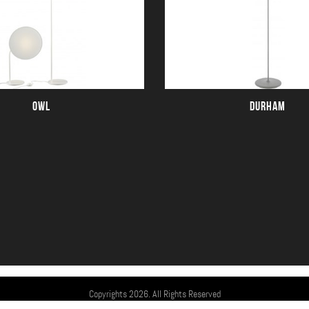
OWL
DURHAM
Copyrights 2026. All Rights Reserved