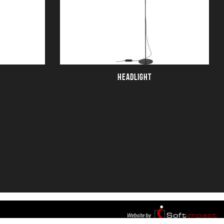
HEADLIGHT