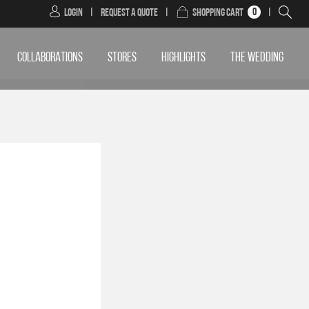
0
Login
|
Request a Quote
|
Shopping Cart
|
COLLABORATIONS
STORES
HIGHLIGHTS
THE WEDDING