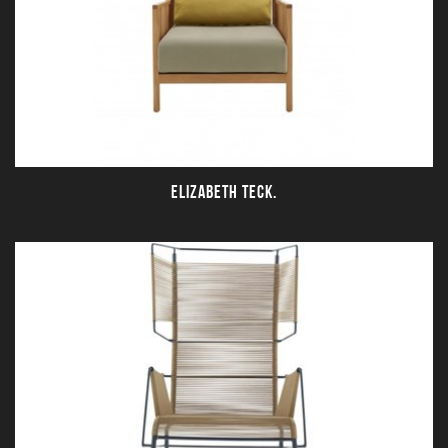
ELIZABETH TECK.