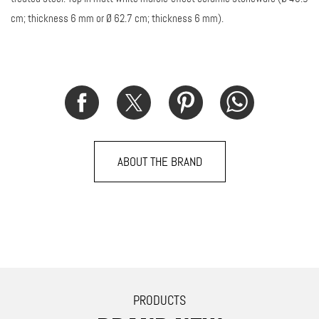
cm; thickness 6 mm or Ø 62.7 cm; thickness 6 mm).
ABOUT THE BRAND
PRODUCTS