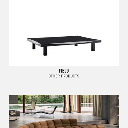
FIELD
OTHER PRODUCTS