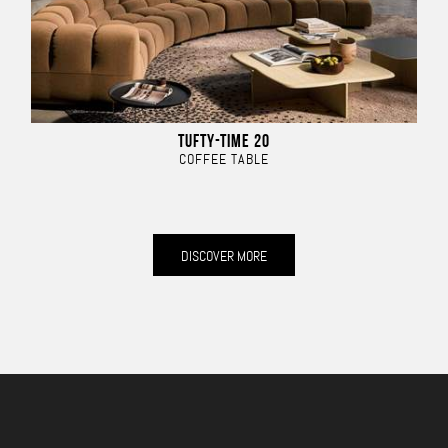
TUFTY-TIME 20
COFFEE TABLE
DISCOVER MORE