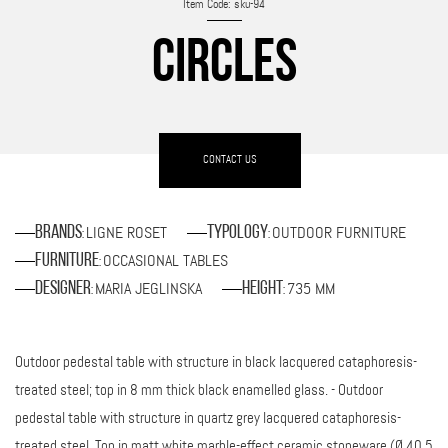
Item Code: sku-94
CIRCLES
CONTACT US
LIGNE ROSET
OUTDOOR FURNITURE
Brands
Typology
:
:
OCCASIONAL TABLES
Furniture
:
MARIA JEGLINSKA
735 MM
Designer
Height
:
:
Outdoor pedestal table with structure in black lacquered cataphoresis-
treated steel; top in 8 mm thick black enamelled glass. - Outdoor
pedestal table with structure in quartz grey lacquered cataphoresis-
treated steel. Top in matt white marble-effect ceramic stoneware (Ø 40.5