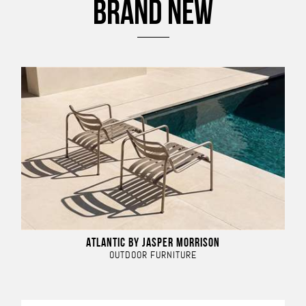
BRAND NEW
ATLANTIC BY JASPER MORRISON
OUTDOOR FURNITURE