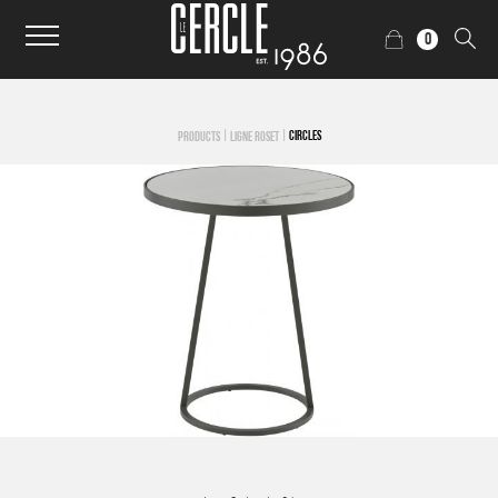
0
|
|
CIRCLES
PRODUCTS
LIGNE ROSET