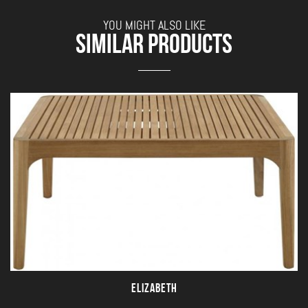
YOU MIGHT ALSO LIKE
SIMILAR PRODUCTS
ELIZABETH