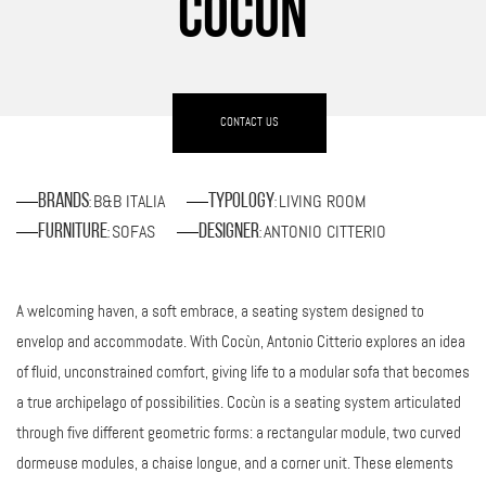
COCÙN
CONTACT US
B&B ITALIA
LIVING ROOM
Brands
Typology
:
:
SOFAS
ANTONIO CITTERIO
Furniture
Designer
:
:
A welcoming haven, a soft embrace, a seating system designed to
envelop and accommodate. With Cocùn, Antonio Citterio explores an idea
of fluid, unconstrained comfort, giving life to a modular sofa that becomes
a true archipelago of possibilities. Cocùn is a seating system articulated
through five different geometric forms: a rectangular module, two curved
dormeuse modules, a chaise longue, and a corner unit. These elements