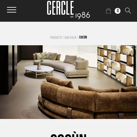
0
|
|
COCÙN
PRODUCTS
B&B ITALIA