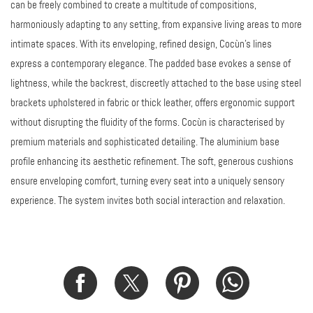
can be freely combined to create a multitude of compositions,
harmoniously adapting to any setting, from expansive living areas to more
intimate spaces. With its enveloping, refined design, Cocùn’s lines
express a contemporary elegance. The padded base evokes a sense of
lightness, while the backrest, discreetly attached to the base using steel
brackets upholstered in fabric or thick leather, offers ergonomic support
without disrupting the fluidity of the forms. Cocùn is characterised by
premium materials and sophisticated detailing. The aluminium base
profile enhancing its aesthetic refinement. The soft, generous cushions
ensure enveloping comfort, turning every seat into a uniquely sensory
experience. The system invites both social interaction and relaxation.