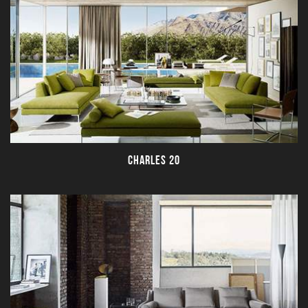
CHARLES 20