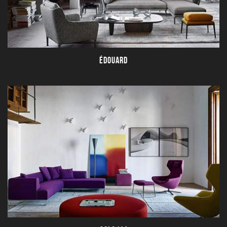
ÉDOUARD