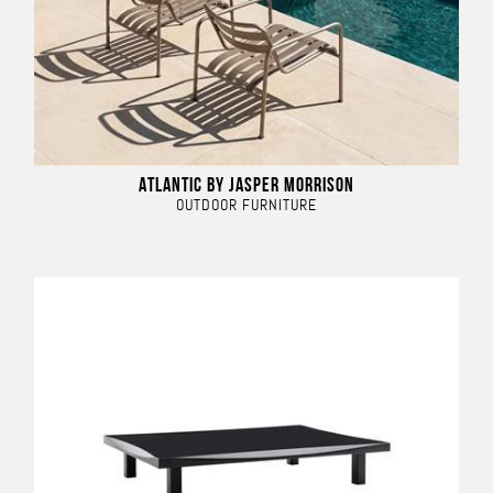
ATLANTIC BY JASPER MORRISON
OUTDOOR FURNITURE