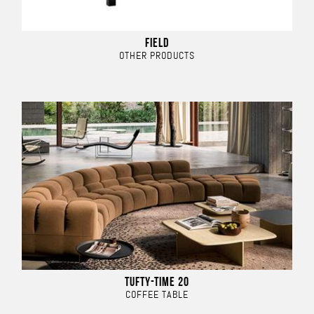
FIELD
OTHER PRODUCTS
TUFTY-TIME 20
COFFEE TABLE