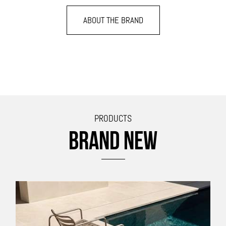
ABOUT THE BRAND
PRODUCTS
BRAND NEW