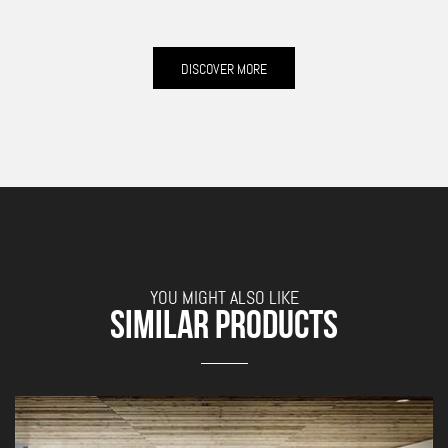
DISCOVER MORE
YOU MIGHT ALSO LIKE
SIMILAR PRODUCTS