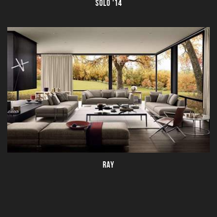
SOLO '14
RAY