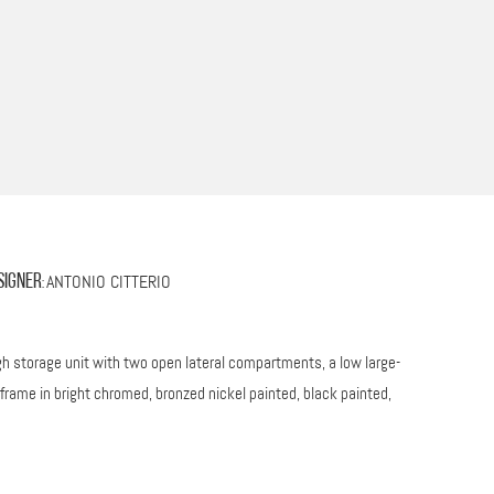
ANTONIO CITTERIO
signer
:
high storage unit with two open lateral compartments, a low large-
frame in bright chromed, bronzed nickel painted, black painted,