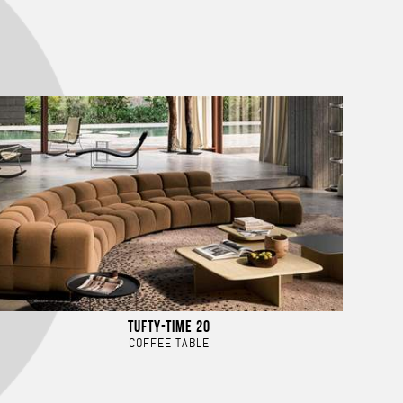
TUFTY-TIME 20
COFFEE TABLE