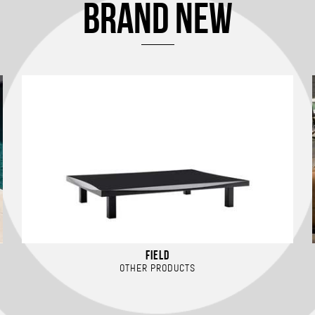
BRAND NEW
FIELD
OTHER PRODUCTS