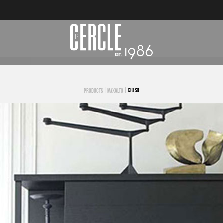
|
|
CRESO
PRODUCTS
MAXALTO