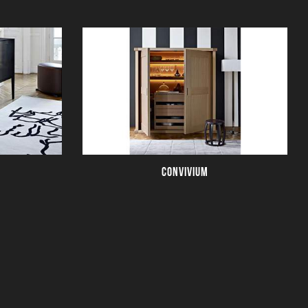
CONVIVIUM