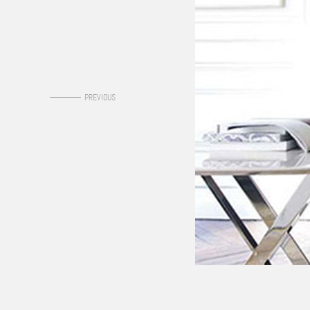
0
PREVIOUS