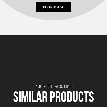
DISCOVER MORE
YOU MIGHT ALSO LIKE
SIMILAR PRODUCTS