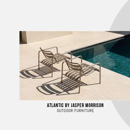
ATLANTIC BY JASPER MORRISON
OUTDOOR FURNITURE