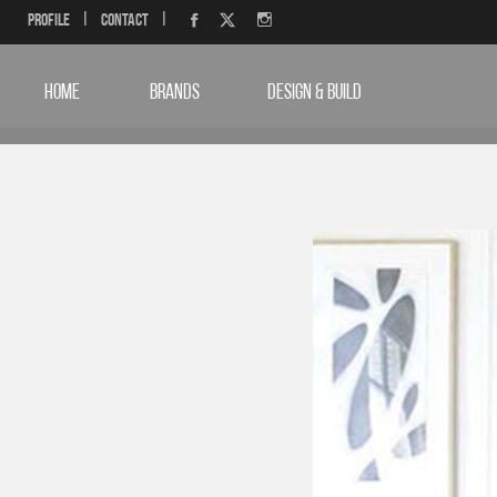
Profile
|
Contact
|
HOME
BRANDS
DESIGN & BUILD