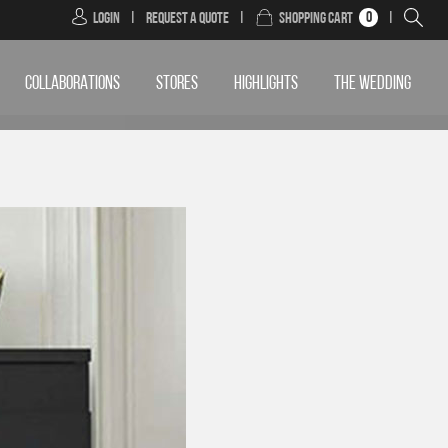
0
Login
|
Request a Quote
|
Shopping Cart
|
COLLABORATIONS
STORES
HIGHLIGHTS
THE WEDDING