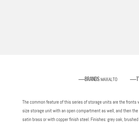
MAXALTO
Brands
T
:
The common feature of this series of storage units are the fronts w
size storage unit with an open compartment as well, and then the m
satin brass or with copper finish steel. Finishes: grey oak, brushed