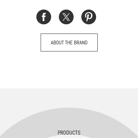
ABOUT THE BRAND
PRODUCTS