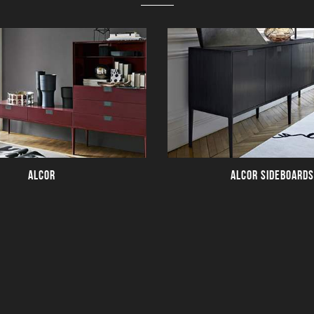
ALCOR
ALCOR SIDEBOARDS