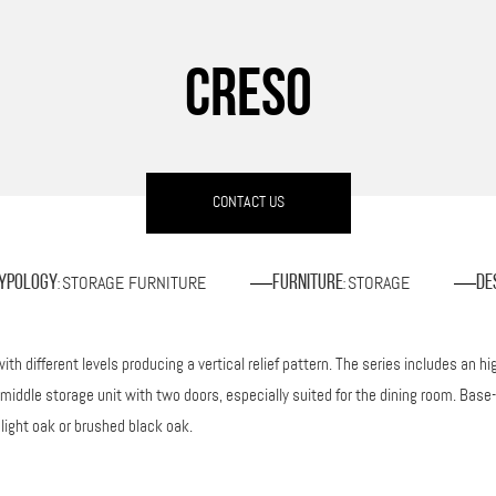
CRESO
CONTACT US
STORAGE FURNITURE
STORAGE
ypology
Furniture
De
:
:
ith different levels producing a vertical relief pattern. The series includes an 
iddle storage unit with two doors, especially suited for the dining room. Base-
 light oak or brushed black oak.