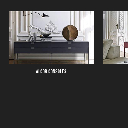
ALCOR CONSOLES