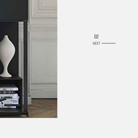
02
NEXT