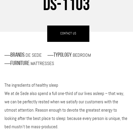
DS-1103
CONTACT US
DE SEDE
BEDROOM
Brands
Typology
:
:
MATTRESSES
Furniture
:
The ingredients of healthy sleep
We at de Sede also spend a full one-third of our lives asleep – that way,
we can be perfectly rested when we satisfy our customers with the
utmost attention. Reason enough to devote the greatest energy to
looking after the best place to sleep: because every person is unique, the
bed mustn’t be mass-produced.