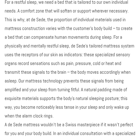
For a restful sleep, we need a bed that is tailored to our own individual
needs. A comfort zone that will soften or support wherever necessary.
This is why, at de Sede, the proportion of individual materials used in
mattress construction varies with the customer’s body build – to create
a bed that can compensate human movements during sleep. For a
physically and mentally restful sleep, de Sede’s tailored mattress system
uses the receptors of our skin as indicators: these specialized sensory
organs record sensations such as pain, pressure, cold or heat and
transmit these signals to the brain – the body moves accordingly when
asleep. Our mattress technology prevents these signals from being
amplified and your sleep from turning fitful. A natural padding made of
exquisite materials supports the body’s natural sleeping posture; this
way, you become noticeably less tense in your sleep and only wake up
when the alarm clock rings.
A de Sede mattress wouldn’t be a Swiss masterpiece if it wasn't perfect
for you and your body build. In an individual consultation with a specialized