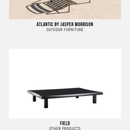
ATLANTIC BY JASPER MORRISON
OUTDOOR FURNITURE
FIELD
OTHER PRODUCTS