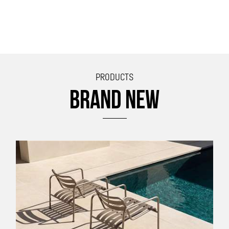
PRODUCTS
BRAND NEW