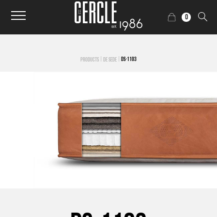
0
|
|
DS-1103
PRODUCTS
DE SEDE