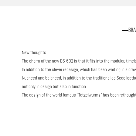
Bra
New thoughts
The charm of the new DS-602 is that it fits into the modular, tim
In addition to the clever redesign, which has been waiting in a draw
Nuanced and balanced, in addition to the traditional de Sede leat
not only in design but also in function.
The design of the world famous “Tatzelwurms” has been rethought a