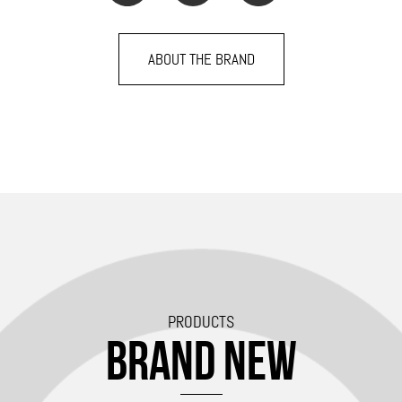
ABOUT THE BRAND
PRODUCTS
BRAND NEW