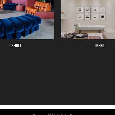
DS-601
DS-80