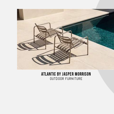
ATLANTIC BY JASPER MORRISON
OUTDOOR FURNITURE