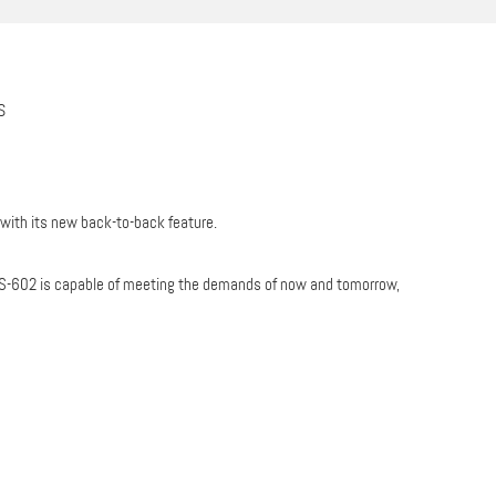
S
 with its new back-to-back feature.
he DS-602 is capable of meeting the demands of now and tomorrow,