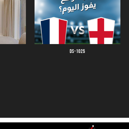
DS-1025