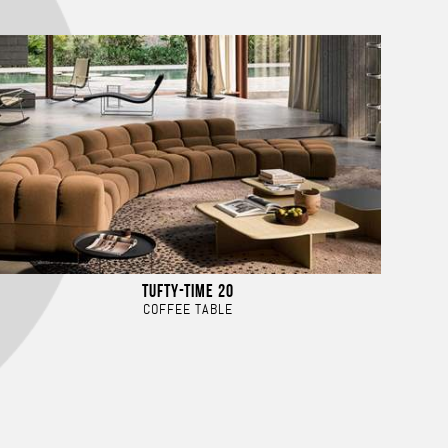
TUFTY-TIME 20
COFFEE TABLE