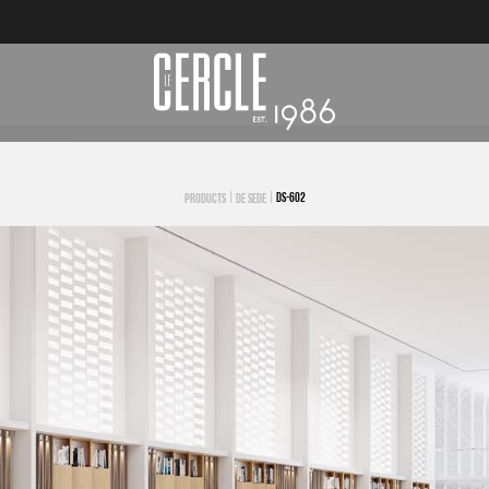
|
|
DS-602
PRODUCTS
DE SEDE