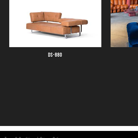
DS-880