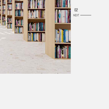
02
NEXT