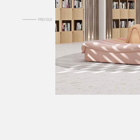
0
PREVIOUS