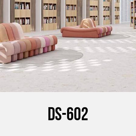
DS-602