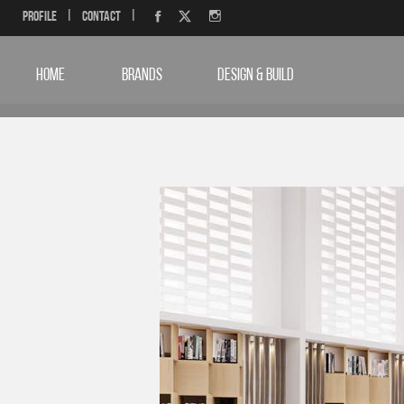
Profile
|
Contact
|
HOME
BRANDS
DESIGN & BUILD