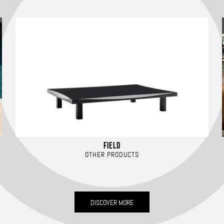
FIELD
OTHER PRODUCTS
DISCOVER MORE