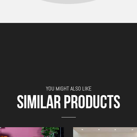
YOU MIGHT ALSO LIKE
SIMILAR PRODUCTS