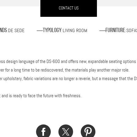
CONTACT US
DE SEDE
LIVING ROOM
SOFA
nds
Typology
Furniture
:
:
:
eless design language of the DS-600 and offers new, expandable seating options
er for a long time to be rediscovered, the materials play another major role.
her upholstery, fabric variations are no longer a reverie, but a message that t
nd is ready to face the future with freshness.