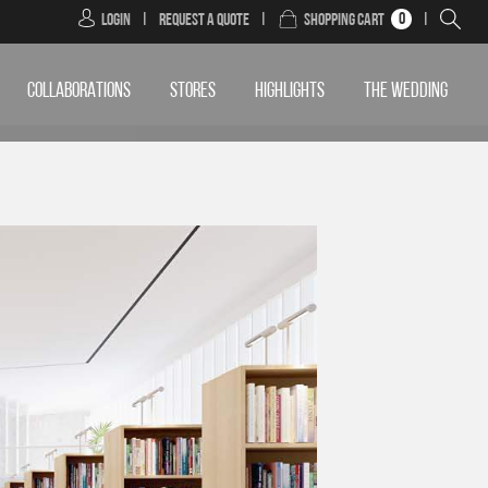
0
Login
|
Request a Quote
|
Shopping Cart
|
COLLABORATIONS
STORES
HIGHLIGHTS
THE WEDDING