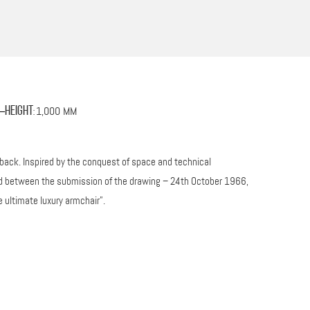
1,000 MM
Height
:
 back. Inspired by the conquest of space and technical
ssed between the submission of the drawing – 24th October 1966,
 ultimate luxury armchair”.