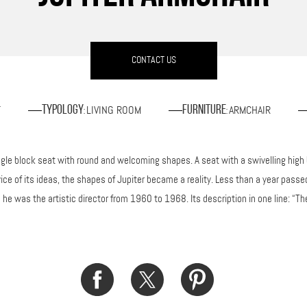
CONTACT US
T
LIVING ROOM
ARMCHAIR
Typology
Furniture
:
:
ngle block seat with round and welcoming shapes. A seat with a swivelling high
vice of its ideas, the shapes of Jupiter became a reality. Less than a year pa
e was the artistic director from 1960 to 1968. Its description in one line: “The