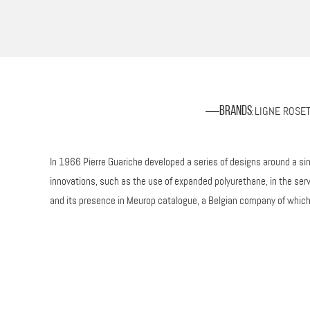
LIGNE ROSE
Brands
:
In 1966 Pierre Guariche developed a series of designs around a si
innovations, such as the use of expanded polyurethane, in the ser
and its presence in Meurop catalogue, a Belgian company of which h