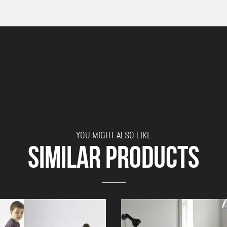
YOU MIGHT ALSO LIKE
SIMILAR PRODUCTS