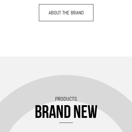
ABOUT THE BRAND
PRODUCTS
BRAND NEW