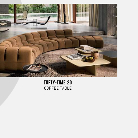
TUFTY-TIME 20
COFFEE TABLE