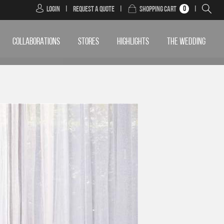
0
Login
|
Request a Quote
|
Shopping Cart
|
COLLABORATIONS
STORES
HIGHLIGHTS
THE WEDDING