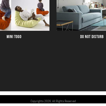
MINI TOGO
DO NOT DISTURB
Copyrights 2026. All Rights Reserved