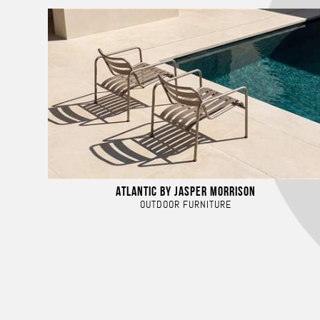
ATLANTIC BY JASPER MORRISON
OUTDOOR FURNITURE