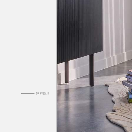
0
PREVIOUS