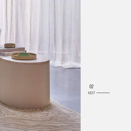
02
NEXT