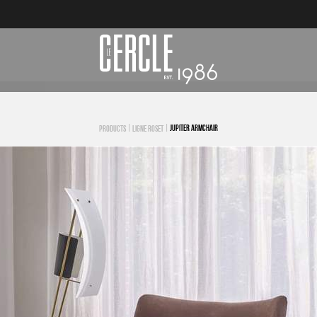
|
|
JUPITER ARMCHAIR
PRODUCTS
LIGNE ROSET