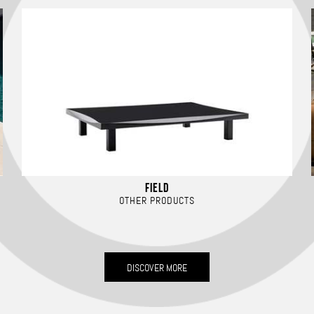
FIELD
OTHER PRODUCTS
DISCOVER MORE