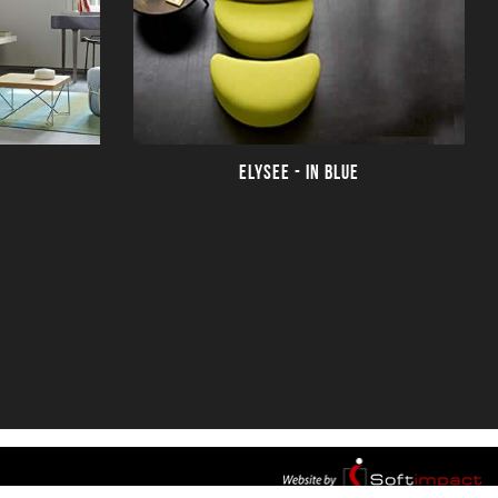
ELYSEE - IN BLUE