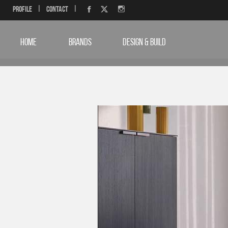
Profile
|
Contact
|
HOME
BRANDS
DESIGN & BUILD