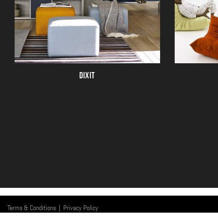
DIXIT
Terms & Conditions
|
Privacy Policy