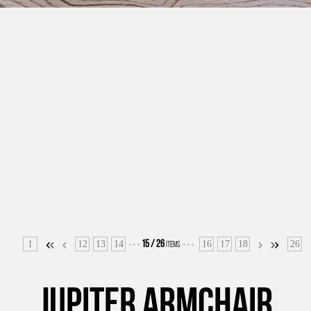
1
12
13
14
16
17
18
26
15
/
26
ITEMS
JUPITER ARMCHAIR