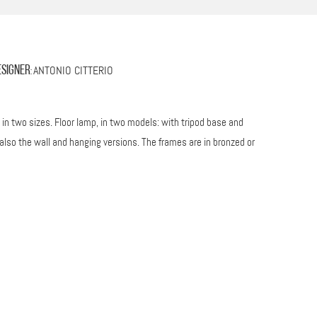
ANTONIO CITTERIO
esigner
:
n two sizes. Floor lamp, in two models: with tripod base and
also the wall and hanging versions. The frames are in bronzed or