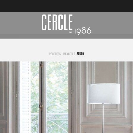
|
|
LEUKON
PRODUCTS
MAXALTO