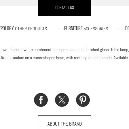
CONTACT US
OTHER PRODUCTS
ACCESSORIES
ypology
Furniture
D
:
:
own fabric or white parchment and upper screens of etched glass. Table lamp, i
 a fixed standard on a cross-shaped base, with rectangular lampshade. Available 
ABOUT THE BRAND