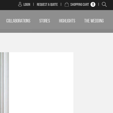
0
Login
|
Request a Quote
|
Shopping Cart
|
COLLABORATIONS
STORES
HIGHLIGHTS
THE WEDDING