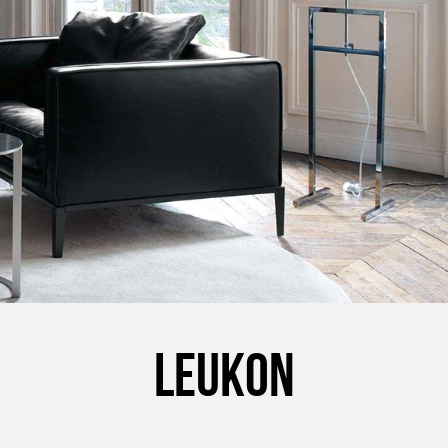
LEUKON