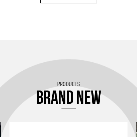
PRODUCTS
BRAND NEW