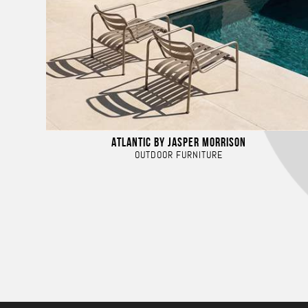
ATLANTIC BY JASPER MORRISON
OUTDOOR FURNITURE