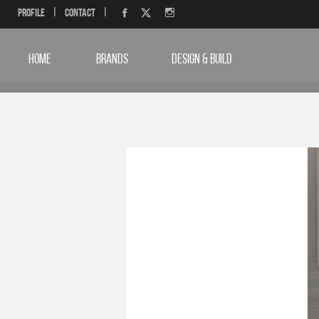
Profile
|
Contact
|
HOME
BRANDS
DESIGN & BUILD