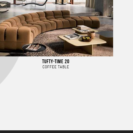
TUFTY-TIME 20
COFFEE TABLE