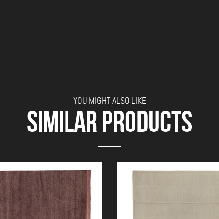
YOU MIGHT ALSO LIKE
SIMILAR PRODUCTS