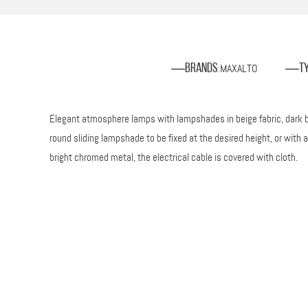
MAXALTO
Brands
T
:
Elegant atmosphere lamps with lampshades in beige fabric, dark br
round sliding lampshade to be fixed at the desired height, or with
bright chromed metal, the electrical cable is covered with cloth.