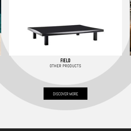
FIELD
OTHER PRODUCTS
DISCOVER MORE