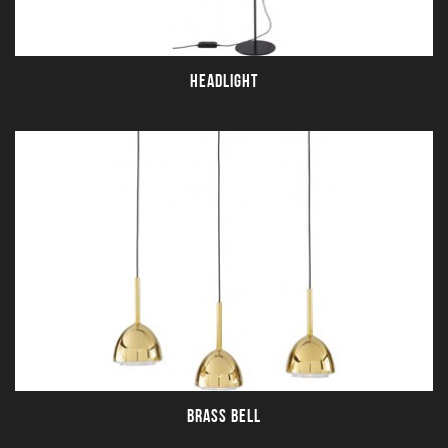
HEADLIGHT
BRASS BELL