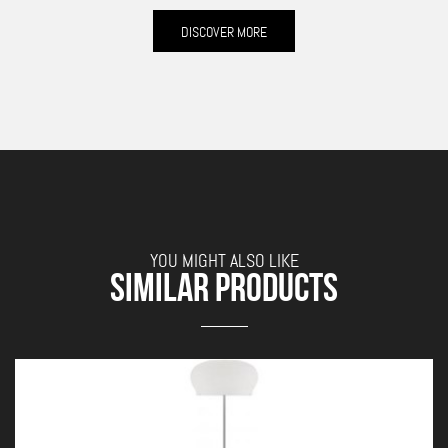
DISCOVER MORE
YOU MIGHT ALSO LIKE
SIMILAR PRODUCTS