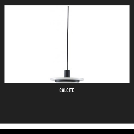
CALCITE