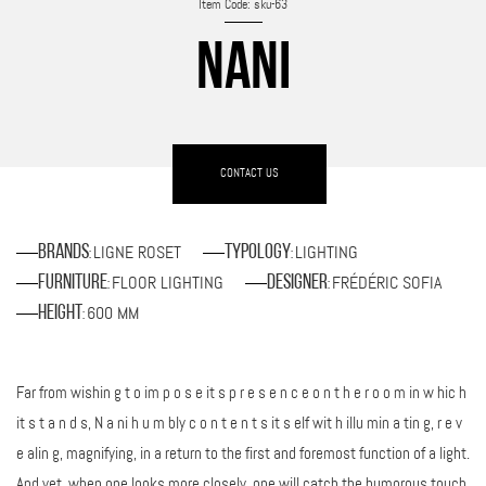
Item Code: sku-63
NANI
CONTACT US
LIGNE ROSET
LIGHTING
Brands
Typology
:
:
FLOOR LIGHTING
FRÉDÉRIC SOFIA
Furniture
Designer
:
:
600 MM
Height
:
Far from wishin g t o im p o s e it s p r e s e n c e o n t h e r o o m in w hic h
it s t a n d s, N a ni h u m bly c o n t e n t s it s elf wit h illu min a tin g, r e v
e alin g, magnifying, in a return to the first and foremost function of a light.
And yet, when one looks more closely, one will catch the humorous touch