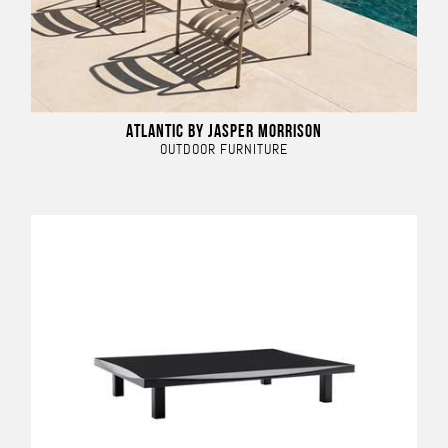
ATLANTIC BY JASPER MORRISON
OUTDOOR FURNITURE