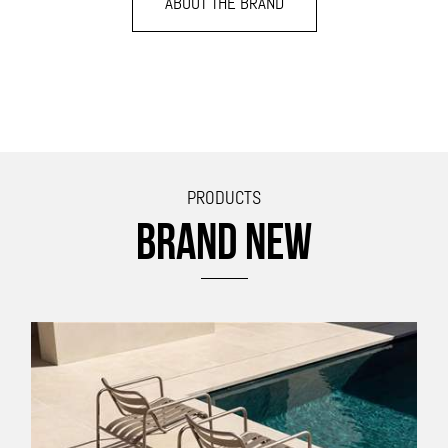
ABOUT THE BRAND
PRODUCTS
BRAND NEW