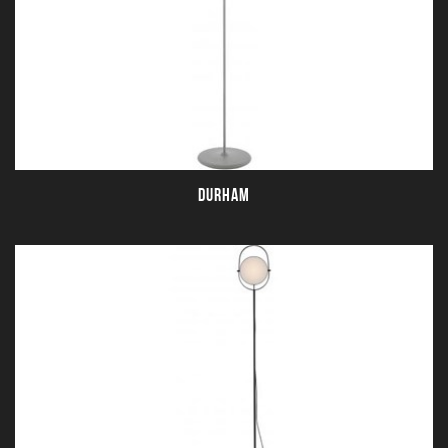
DURHAM