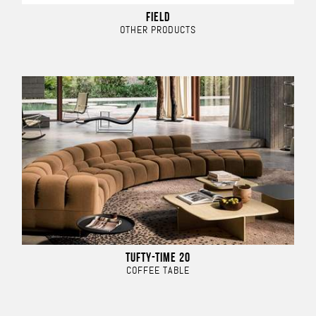
FIELD
OTHER PRODUCTS
TUFTY-TIME 20
COFFEE TABLE