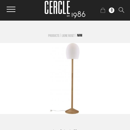
0
|
|
NANI
PRODUCTS
LIGNE ROSET