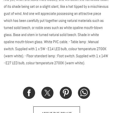
of its shade being set on a slight slant, like a hat tipped by a mischievous
gust of wind. And one will appreciate possessing an attractive piece
which has been carefully put together using natural materials such as
turned solid beech, or noble ones such as white opaline mouth-blown
glass. Base and stem in turned natural solid beech. Shade in white
opaline mouth-blown glass. White PVC cable. - Table lamp : Manual
switch. Supplied with 1 x 5W - E14 LED bulb, colour temperature 2700K
(warm white). - Floor standard lamp : Foot switch. Supplied with 1 x 14W
- E27 LED bulb, colour temperature 2700K (warm white).