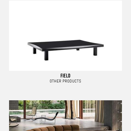
FIELD
OTHER PRODUCTS