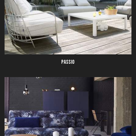
PASSIO