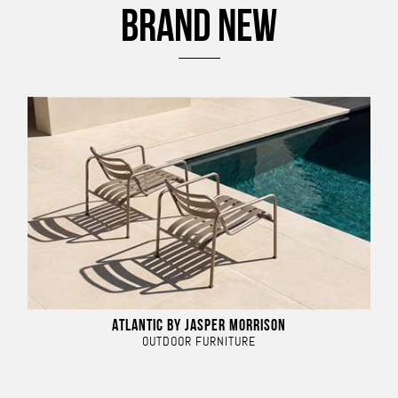
BRAND NEW
ATLANTIC BY JASPER MORRISON
OUTDOOR FURNITURE