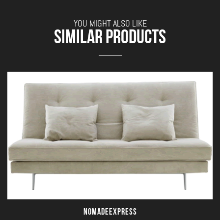
YOU MIGHT ALSO LIKE
SIMILAR PRODUCTS
NOMADEEXPRESS