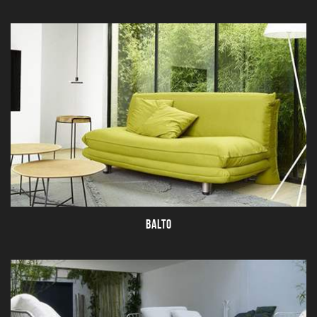
BALTO