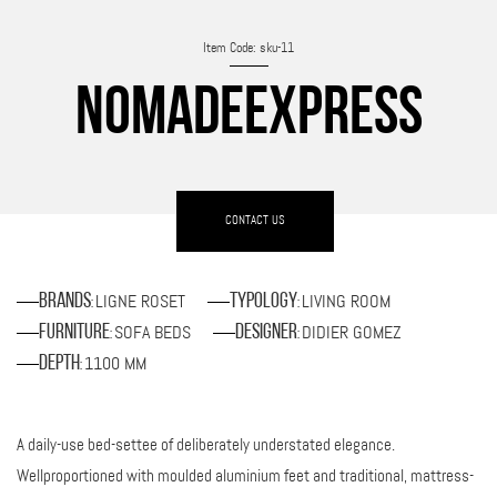
Item Code: sku-11
NOMADEEXPRESS
CONTACT US
LIGNE ROSET
LIVING ROOM
Brands
Typology
:
:
SOFA BEDS
DIDIER GOMEZ
Furniture
Designer
:
:
1100 MM
Depth
:
A daily-use bed-settee of deliberately understated elegance.
Wellproportioned with moulded aluminium feet and traditional, mattress-