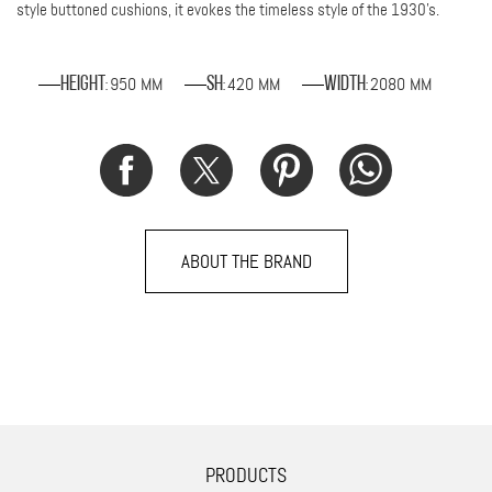
style buttoned cushions, it evokes the timeless style of the 1930's.
950 MM
420 MM
2080 MM
Height
SH
Width
:
:
:
ABOUT THE BRAND
PRODUCTS