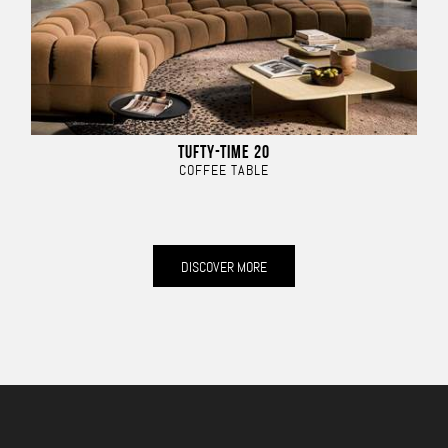
TUFTY-TIME 20
COFFEE TABLE
DISCOVER MORE