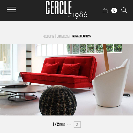
0
|
|
NOMADEEXPRESS
PRODUCTS
LIGNE ROSET
2
1
/
2
ITEMS