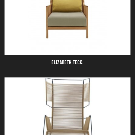
ELIZABETH TECK.