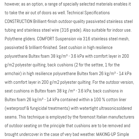
however, as an option, a range of specially selected materials enables it
to take the air out of doors as well. Technical Specifications
CONSTRUCTION Brilliant-finish outdoor-quality passivated stainless steel
tubing and stainless steel wire (316 grade). Also suitable for indoor use.
Polythene gliders. COMFORT Suspension via 316 stainless steel mesh,
passivated & brilliant-finished. Seat cushion in high resilience
polyurethane Bultex foam 38 kg/m³ - 3.6 kPa with comfort layer in 200
g/m2 polyester quilting, back cushions (2 for the settee, 1 for the
armchair) in high resilience polyurethane Bultex foam 26 kg/m³ - 1.4 kPa
with comfort layer in 200 g/m2 polyester quilting. For the outdoor version,
seat cushions in Bultex foam 38 kg /m³ - 3.6 kPa; back cushions in
Bultex foam 26 kg/m³ - 1.4 kPa contained within a 100 % cotton liner
(waterproof & fungicidal treatments) with watertight ultrasonicsoldered
seams. This technique is employed by the foremost Italian manufacturers
of outdoor seating on the principle that cushions are to be removed and
brought undercover in the case of very bad weather. MAKING-UP Simple