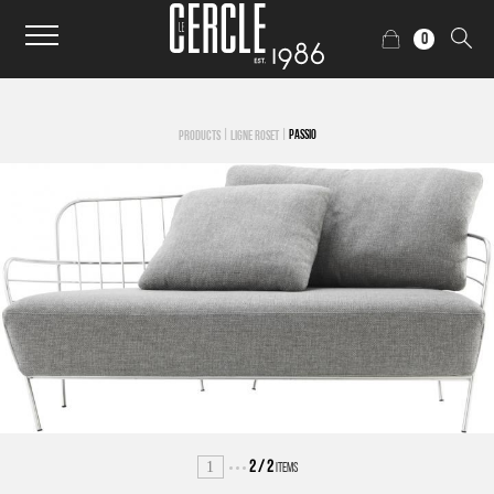
0
|
|
PASSIO
PRODUCTS
LIGNE ROSET
1
2
/
2
ITEMS