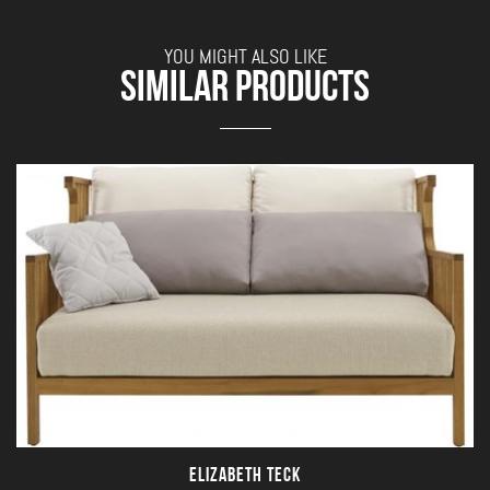
YOU MIGHT ALSO LIKE
SIMILAR PRODUCTS
ELIZABETH TECK