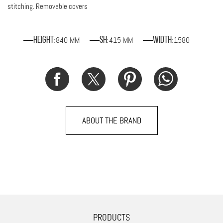
stitching. Removable covers
840 MM
415 MM
1580
Height
SH
Width
:
:
:
ABOUT THE BRAND
PRODUCTS