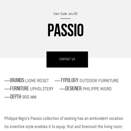
Item Code: sku-93
PASSIO
CONTACT US
LIGNE ROSET
OUTDOOR FURNITURE
Brands
Typology
:
:
UPHOLSTERY
PHILIPPE NIGRO
Furniture
Designer
:
:
900 MM
Depth
:
Philippe Nigro's Passio collection of seating has an ambivalent vocation:
its inventive style enables it to equip, first and foremost the living room;