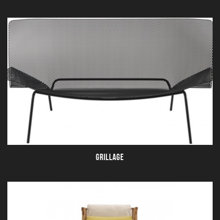
GRILLAGE