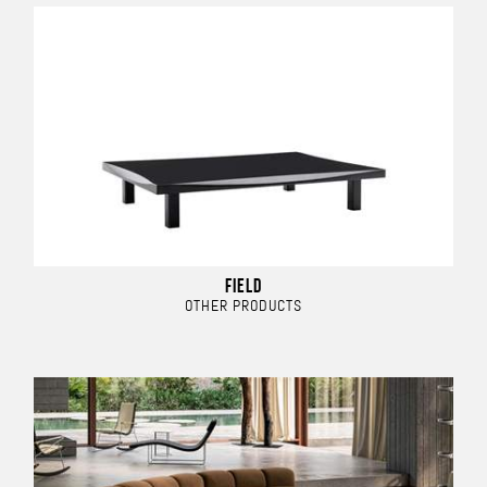
FIELD
OTHER PRODUCTS