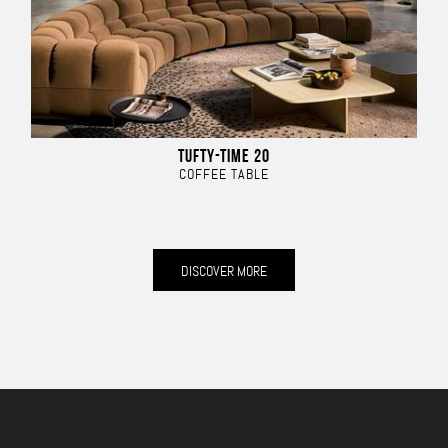
TUFTY-TIME 20
COFFEE TABLE
DISCOVER MORE