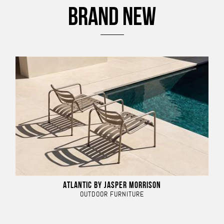
BRAND NEW
ATLANTIC BY JASPER MORRISON
OUTDOOR FURNITURE