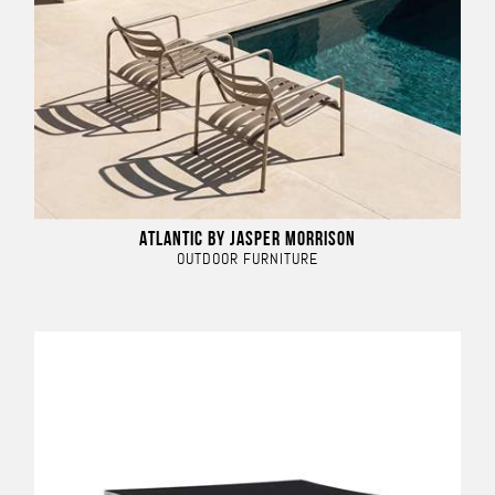
ATLANTIC BY JASPER MORRISON
OUTDOOR FURNITURE