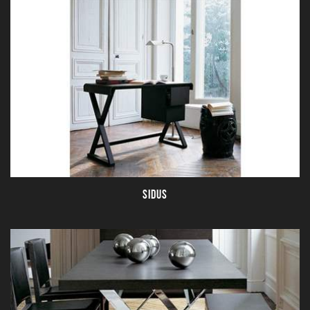
SIDUS