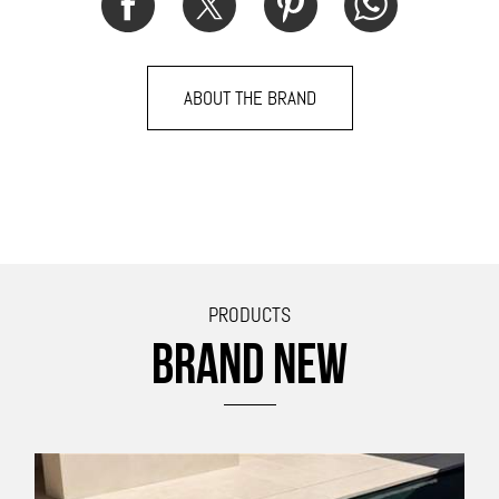
ABOUT THE BRAND
PRODUCTS
BRAND NEW