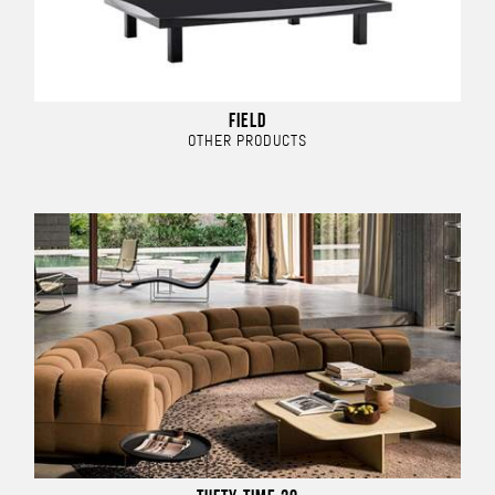
FIELD
OTHER PRODUCTS