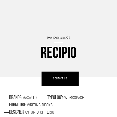
Item Code: sku-279
RECIPIO
CONTACT US
MAXALTO
WORKSPACE
Brands
Typology
:
:
WRITING DESKS
Furniture
:
ANTONIO CITTERIO
Designer
: