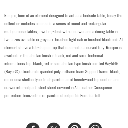
Recipio, born of an element designed to act as a bedside table, today the
collection includes a console, a series of round and rectangular
multipurpose tables, a writing-desk with a drawer and a dining table in
two sizes available in grey oak, brushed light oak or brushed black oak. All
elements have a tub-shaped top that resembles a curved tray. Recipio is
available in the shellac finish in black, red and soia. Technical
informations Top: black, red or soia shellac type finish painted Bayfit®
(Bayer®) structural expanded polyurethane foam Support frame: black,
red or soia shellac type finish painted solid beechwood Top section and
drawer internal part: steel sheet covered in Alfa leather Crosspiece
protection: bronzed nickel painted steel profile Ferrules: felt