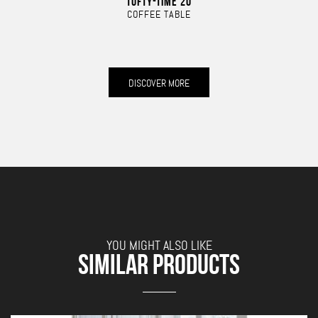
TUFTY-TIME 20
COFFEE TABLE
DISCOVER MORE
YOU MIGHT ALSO LIKE
SIMILAR PRODUCTS