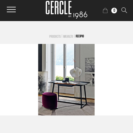
0
|
|
RECIPIO
PRODUCTS
MAXALTO