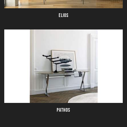
ELIOS
PATHOS