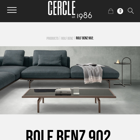
0
|
|
ROLF BENZ 902.
PRODUCTS
ROLF BENZ
ROLF BENZ 902.