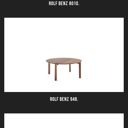
ROLF BENZ 8010.
ROLF BENZ 948.