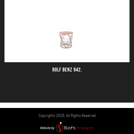
ROLF BENZ 942.
Copyrights 2026. All Rights Reserved