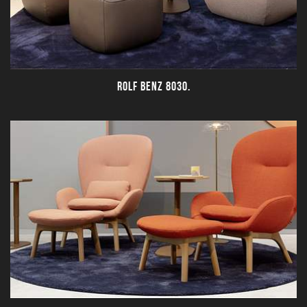
ROLF BENZ 8030.