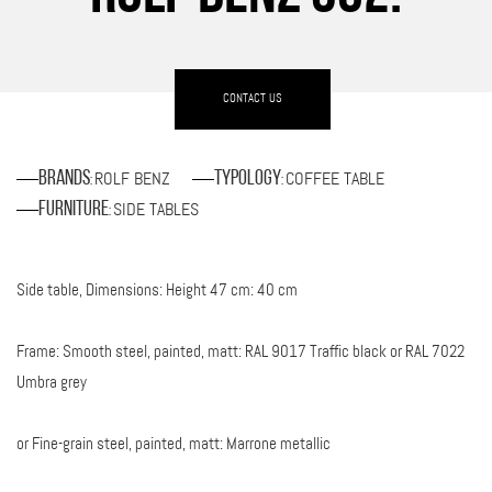
CONTACT US
ROLF BENZ
COFFEE TABLE
Brands
Typology
:
:
SIDE TABLES
Furniture
:
Side table, Dimensions: Height 47 cm: 40 cm
Frame: Smooth steel, painted, matt: RAL 9017 Traffic black or RAL 7022
Umbra grey
or Fine-grain steel, painted, matt: Marrone metallic