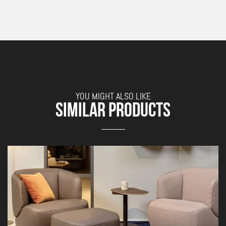
YOU MIGHT ALSO LIKE
SIMILAR PRODUCTS