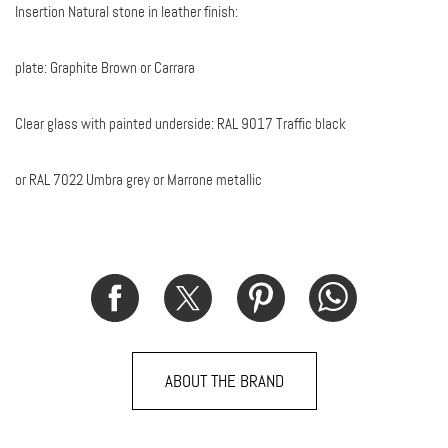
Insertion Natural stone in leather finish:
plate: Graphite Brown or Carrara
Clear glass with painted underside: RAL 9017 Traffic black
or RAL 7022 Umbra grey or Marrone metallic
ABOUT THE BRAND