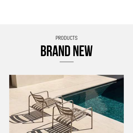
PRODUCTS
BRAND NEW