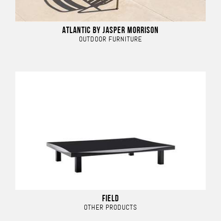
ATLANTIC BY JASPER MORRISON
OUTDOOR FURNITURE
FIELD
OTHER PRODUCTS