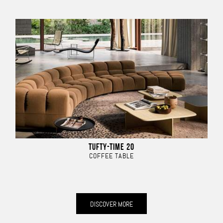
TUFTY-TIME 20
COFFEE TABLE
DISCOVER MORE