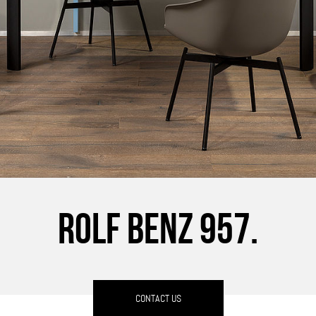
ROLF BENZ 957.
CONTACT US