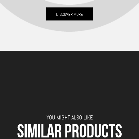
DISCOVER MORE
YOU MIGHT ALSO LIKE
SIMILAR PRODUCTS