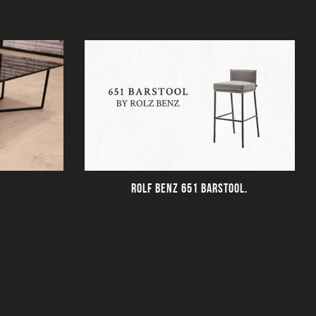
ROLF BENZ 651 BARSTOOL.