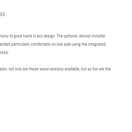
LES
mony to good taste in any design. The optional, almost invisible
ended particularly comfortably on one side using the integrated,
essly.
sion, not only are these wood versions available, but so too are the