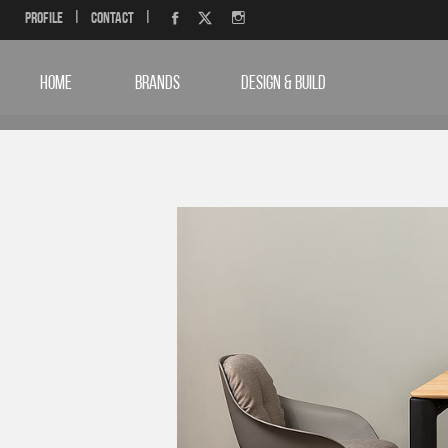
Profile
|
Contact
|
HOME
BRANDS
DESIGN & BUILD