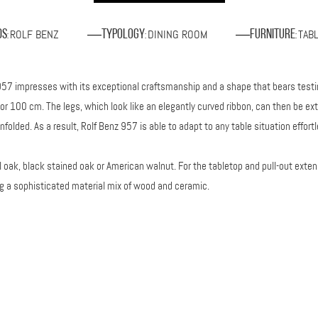
ROLF BENZ
DINING ROOM
TAB
ds
Typology
Furniture
:
:
:
z 957 impresses with its exceptional craftsmanship and a shape that bears testi
or 100 cm. The legs, which look like an elegantly curved ribbon, can then be ext
olded. As a result, Rolf Benz 957 is able to adapt to any table situation effortl
 oak, black stained oak or American walnut. For the tabletop and pull-out exten
 a sophisticated material mix of wood and ceramic.