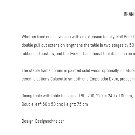
Bran
Whether fixed or as a version with an extension facility: Rolf Ben
double pull-out extension lengthens the table in two stages by 50 
rubberised castors, and the two-part additional tabletops can be unf
The stable frame comes in painted solid wood, optionally in natural
ceramic options Calacatta smooth and Emperador Extra, producing
Dining table with table top sizes: 180, 200, 220 or 240 x 100 cm;
Double leaf: 50 x 50 cm; Height: 75 cm
Design: Designschneider