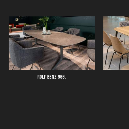
ROLF BENZ 966.