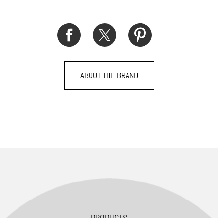
ABOUT THE BRAND
PRODUCTS