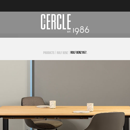
|
|
ROLF BENZ 957.
PRODUCTS
ROLF BENZ