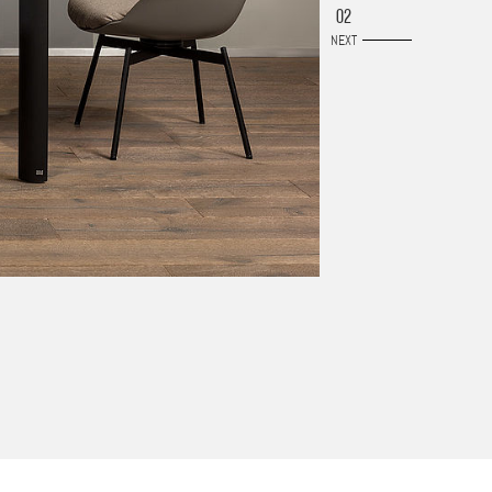
02
NEXT