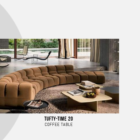
TUFTY-TIME 20
COFFEE TABLE