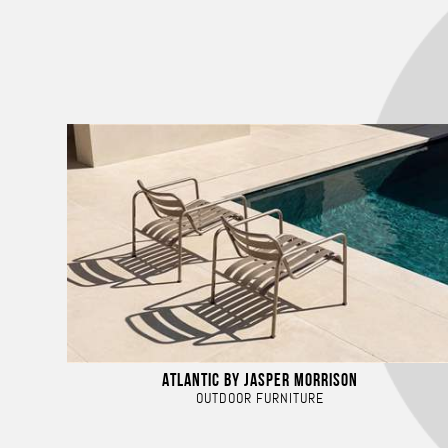
ATLANTIC BY JASPER MORRISON
OUTDOOR FURNITURE