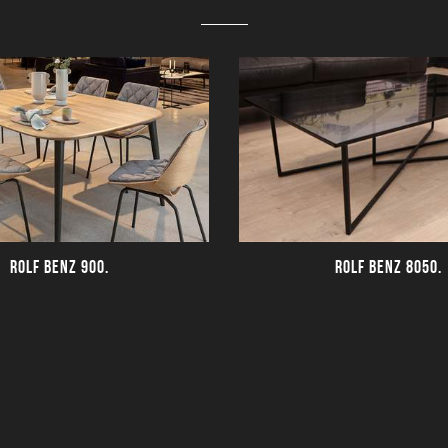
ROLF BENZ 900.
ROLF BENZ 8050.