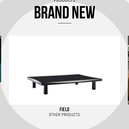
BRAND NEW
FIELD
OTHER PRODUCTS