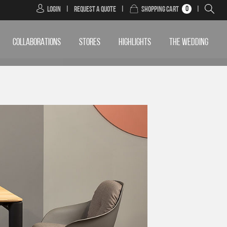
0
Login
|
Request a Quote
|
Shopping Cart
|
COLLABORATIONS
STORES
HIGHLIGHTS
THE WEDDING