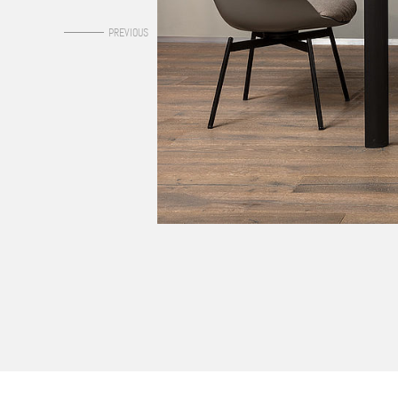
0
PREVIOUS