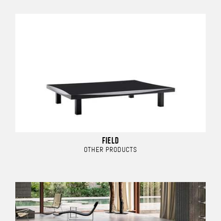
FIELD
OTHER PRODUCTS