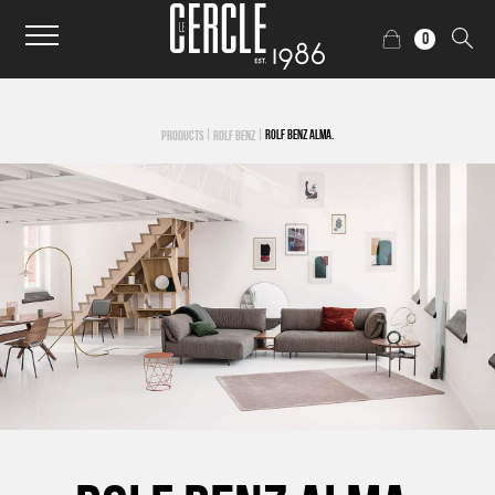
0
|
|
ROLF BENZ ALMA.
PRODUCTS
ROLF BENZ