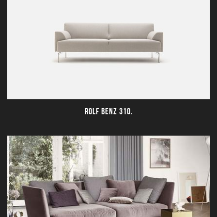
ROLF BENZ 310.