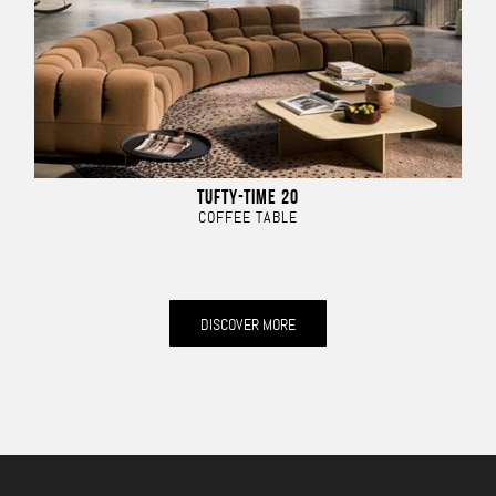
TUFTY-TIME 20
COFFEE TABLE
DISCOVER MORE