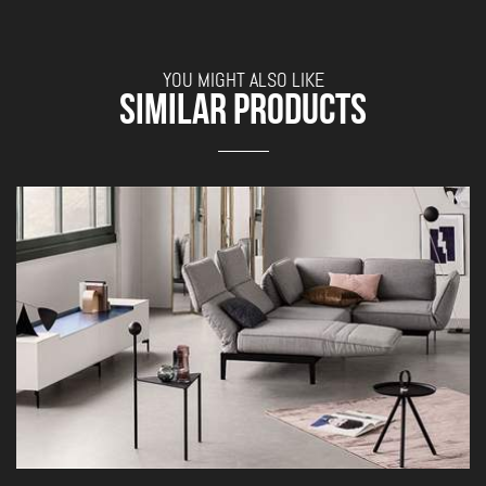
YOU MIGHT ALSO LIKE
SIMILAR PRODUCTS