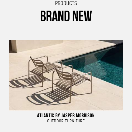
PRODUCTS
BRAND NEW
ATLANTIC BY JASPER MORRISON
OUTDOOR FURNITURE