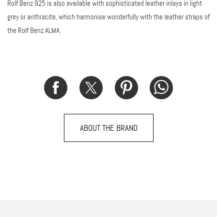
Rolf Benz 925 is also available with sophisticated leather inlays in light
grey or anthracite, which harmonise wonderfully with the leather straps of
the Rolf Benz ALMA.
ABOUT THE BRAND