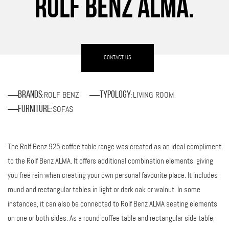
ROLF BENZ ALMA.
CONTACT US
ROLF BENZ
LIVING ROOM
Brands
Typology
:
:
SOFAS
Furniture
:
The Rolf Benz 925 coffee table range was created as an ideal compliment
to the Rolf Benz ALMA. It offers additional combination elements, giving
you free rein when creating your own personal favourite place. It includes
round and rectangular tables in light or dark oak or walnut. In some
instances, it can also be connected to Rolf Benz ALMA seating elements
on one or both sides. As a round coffee table and rectangular side table,