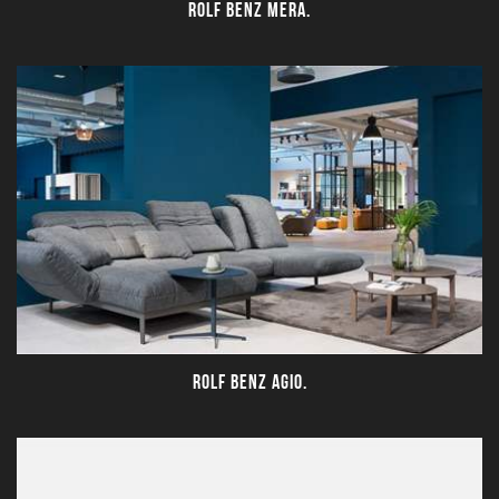
ROLF BENZ MERA.
ROLF BENZ AGIO.