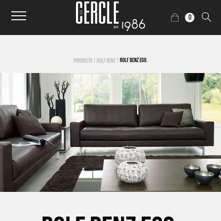
0
|
|
ROLF BENZ EGO.
PRODUCTS
ROLF BENZ