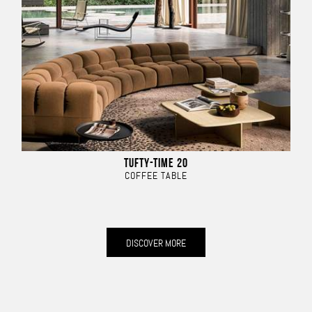
TUFTY-TIME 20
COFFEE TABLE
DISCOVER MORE