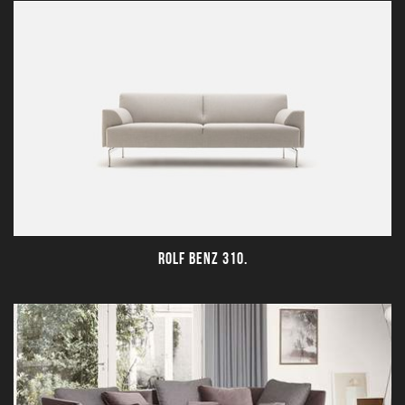
ROLF BENZ 310.