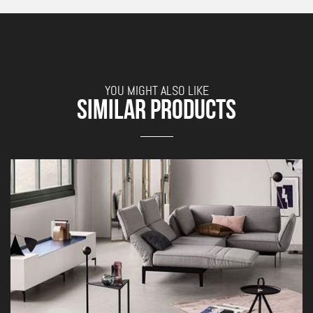
YOU MIGHT ALSO LIKE
SIMILAR PRODUCTS