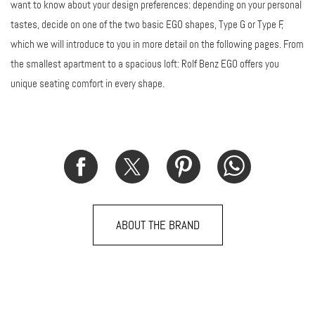
want to know about your design preferences: depending on your personal
tastes, decide on one of the two basic EGO shapes, Type G or Type F,
which we will introduce to you in more detail on the following pages. From
the smallest apartment to a spacious loft: Rolf Benz EGO offers you
unique seating comfort in every shape.
ABOUT THE BRAND