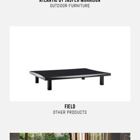
ATLANTIC BY JASPER MORRISON
OUTDOOR FURNITURE
FIELD
OTHER PRODUCTS