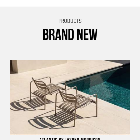
PRODUCTS
BRAND NEW