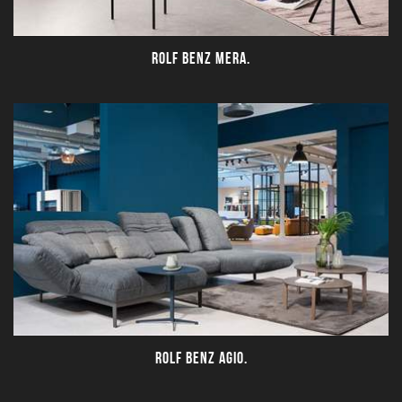
ROLF BENZ MERA.
ROLF BENZ AGIO.