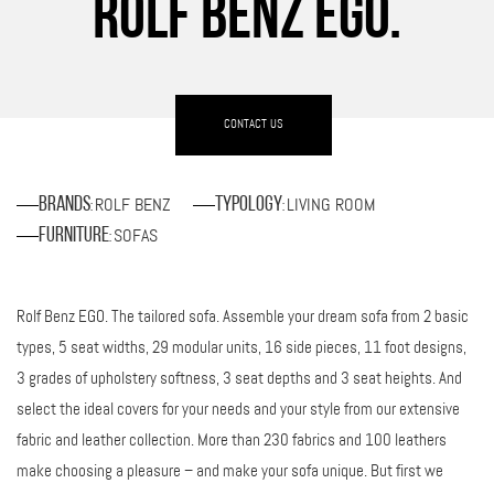
ROLF BENZ EGO.
CONTACT US
ROLF BENZ
LIVING ROOM
Brands
Typology
:
:
SOFAS
Furniture
:
Rolf Benz EGO. The tailored sofa. Assemble your dream sofa from 2 basic
types, 5 seat widths, 29 modular units, 16 side pieces, 11 foot designs,
3 grades of upholstery softness, 3 seat depths and 3 seat heights. And
select the ideal covers for your needs and your style from our extensive
fabric and leather collection. More than 230 fabrics and 100 leathers
make choosing a pleasure – and make your sofa unique. But first we