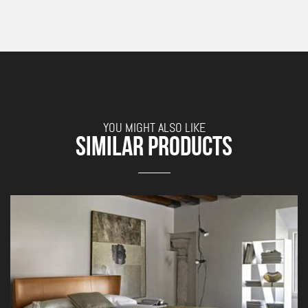
YOU MIGHT ALSO LIKE
SIMILAR PRODUCTS