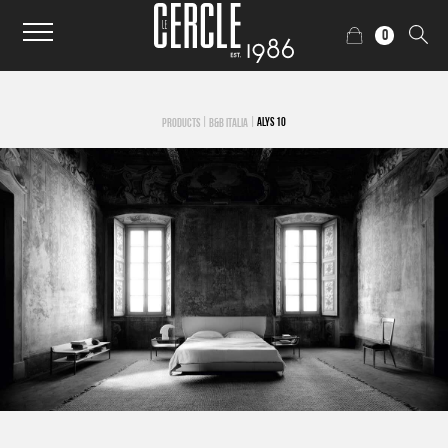
0
|
|
ALYS 10
PRODUCTS
B&B ITALIA