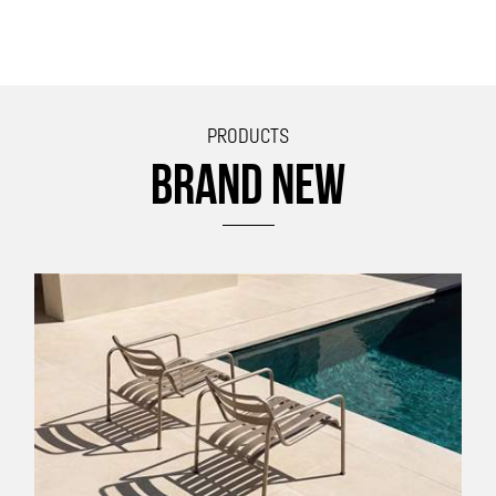
PRODUCTS
BRAND NEW