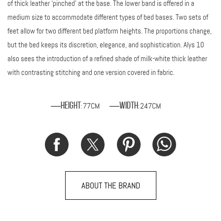
of thick leather ‘pinched’ at the base. The lower band is offered in a
medium size to accommodate different types of bed bases. Two sets of
feet allow for two different bed platform heights. The proportions change,
but the bed keeps its discretion, elegance, and sophistication. Alys 10
also sees the introduction of a refined shade of milk-white thick leather
with contrasting stitching and one version covered in fabric.
77CM
247CM
Height
Width
:
:
ABOUT THE BRAND