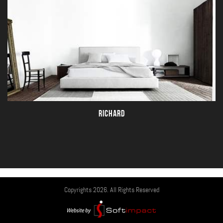
RICHARD
Copyrights 2026. All Rights Reserved