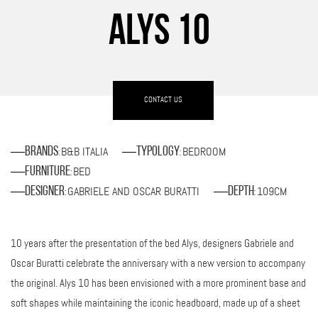
ALYS 10
CONTACT US
B&B ITALIA
BEDROOM
Brands
Typology
:
:
BED
Furniture
:
GABRIELE AND OSCAR BURATTI
109CM
Designer
Depth
:
:
10 years after the presentation of the bed Alys, designers Gabriele and
Oscar Buratti celebrate the anniversary with a new version to accompany
the original. Alys 10 has been envisioned with a more prominent base and
soft shapes while maintaining the iconic headboard, made up of a sheet