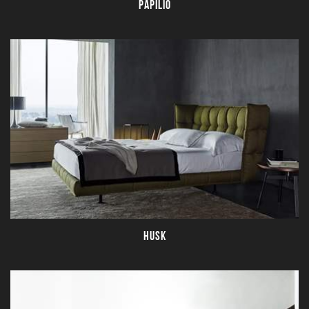
PAPILIO
HUSK