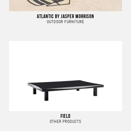
ATLANTIC BY JASPER MORRISON
OUTDOOR FURNITURE
FIELD
OTHER PRODUCTS