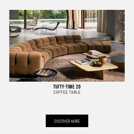
TUFTY-TIME 20
COFFEE TABLE
DISCOVER MORE