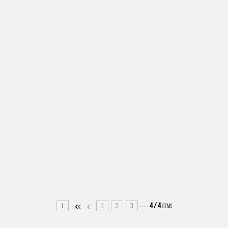
1
1
2
3
4
/
4
ITEMS