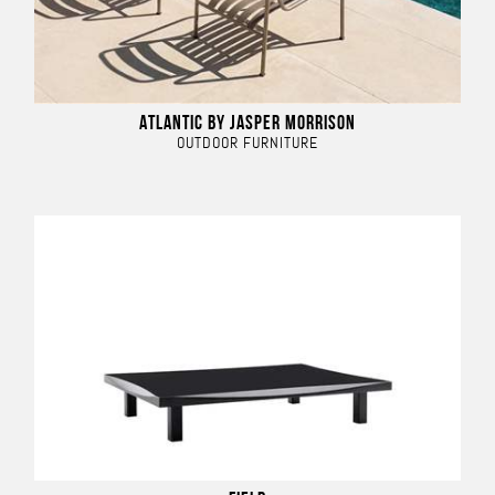
ATLANTIC BY JASPER MORRISON
OUTDOOR FURNITURE