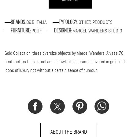
B&B ITALIA
OTHER PRODUCTS
Brands
Typology
:
:
POUF
MARCEL WANDERS STUDIO
Furniture
Designer
:
:
Gold Collection, three oversize objects by Marcel Wanders. A vase 78
centimetres tall, a stool and a bowl, all in ceramic covered in gold leaf.
Icons of luxury not without a certain sense of humour.
ABOUT THE BRAND