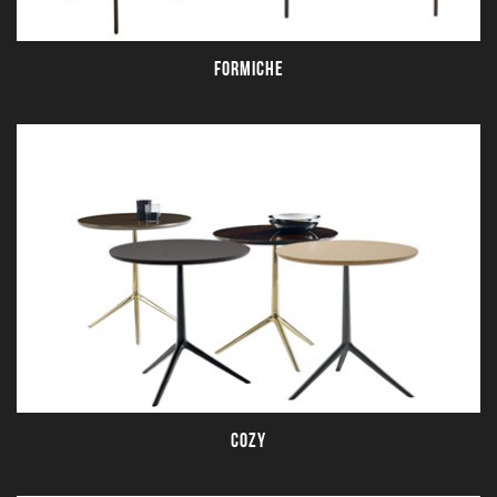
FORMICHE
COZY