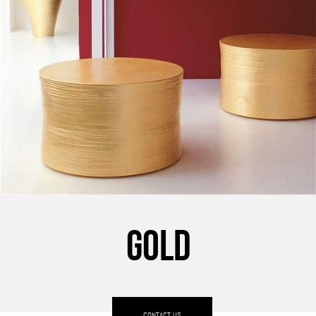
GOLD
CONTACT US