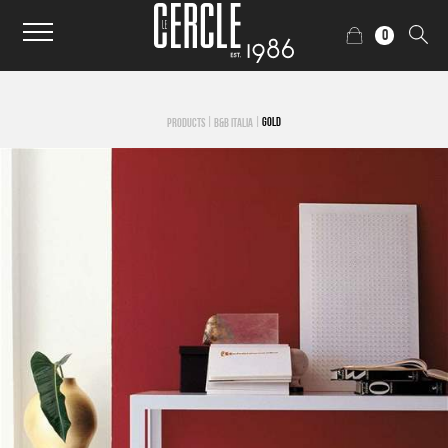
0
|
|
GOLD
PRODUCTS
B&B ITALIA