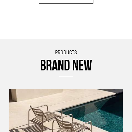
PRODUCTS
BRAND NEW