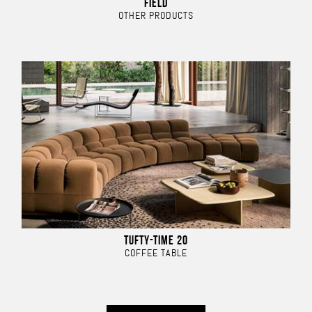
FIELD
OTHER PRODUCTS
TUFTY-TIME 20
COFFEE TABLE