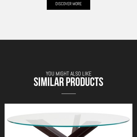
DISCOVER MORE
YOU MIGHT ALSO LIKE
SIMILAR PRODUCTS