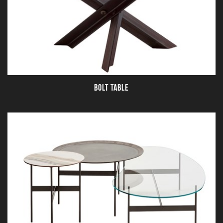
BOLT TABLE