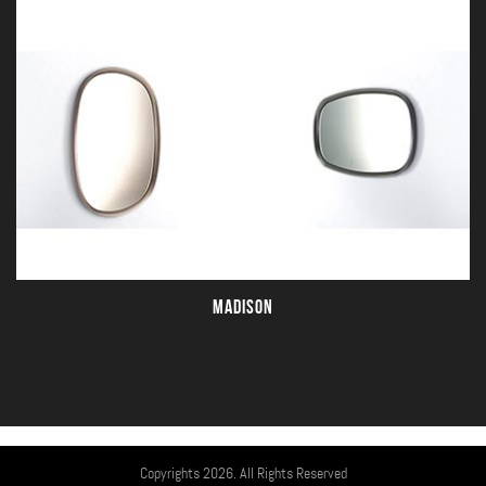
MADISON
Copyrights 2026. All Rights Reserved