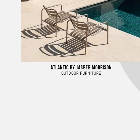
ATLANTIC BY JASPER MORRISON
OUTDOOR FURNITURE