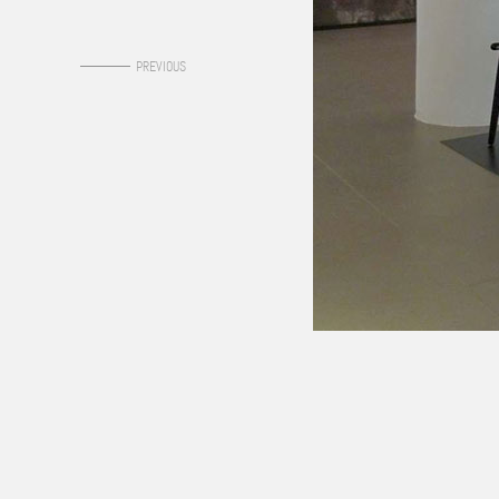
0
PREVIOUS