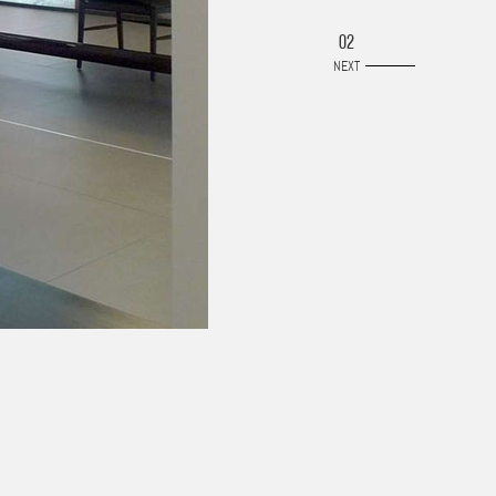
02
NEXT