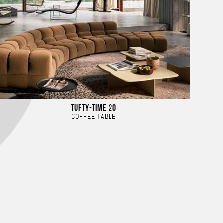
TUFTY-TIME 20
COFFEE TABLE