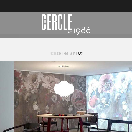
|
|
JENS
PRODUCTS
B&B ITALIA