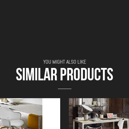
YOU MIGHT ALSO LIKE
SIMILAR PRODUCTS