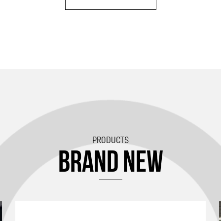
PRODUCTS
BRAND NEW