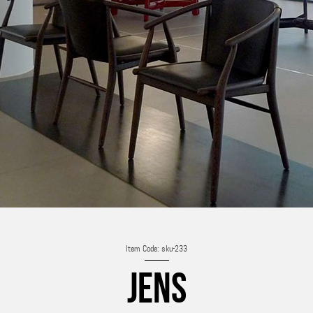
Item Code: sku-233
JENS