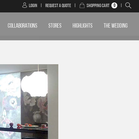
0
Login
|
Request a Quote
|
Shopping Cart
|
COLLABORATIONS
STORES
HIGHLIGHTS
THE WEDDING