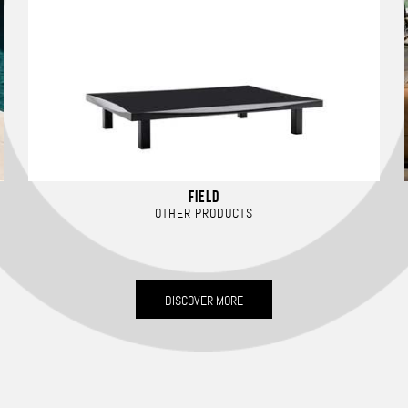
FIELD
OTHER PRODUCTS
DISCOVER MORE