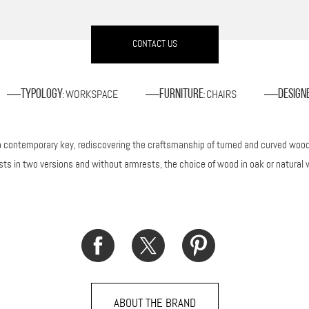
CONTACT US
WORKSPACE
CHAIRS
Typology
Furniture
Design
:
:
in a contemporary key, rediscovering the craftsmanship of turned and curved wo
ests in two versions and without armrests, the choice of wood in oak or natural 
ABOUT THE BRAND