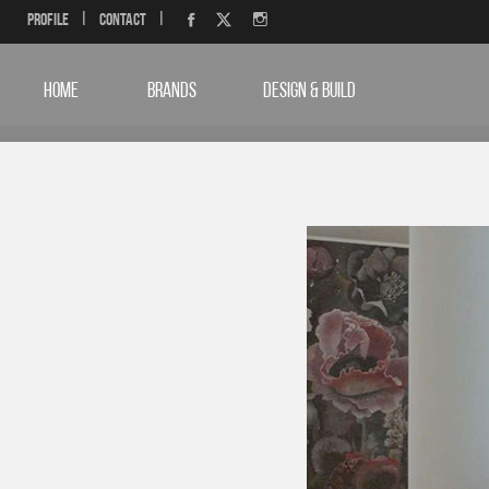
Profile
|
Contact
|
HOME
BRANDS
DESIGN & BUILD