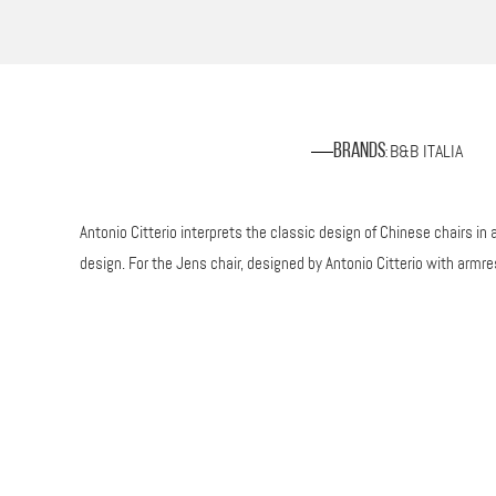
B&B ITALIA
Brands
:
Antonio Citterio interprets the classic design of Chinese chairs 
design. For the Jens chair, designed by Antonio Citterio with armr