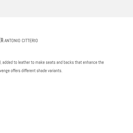
ANTONIO CITTERIO
er
:
od, added to leather to make seats and backs that enhance the
wenge offers different shade variants.