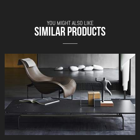
YOU MIGHT ALSO LIKE
SIMILAR PRODUCTS