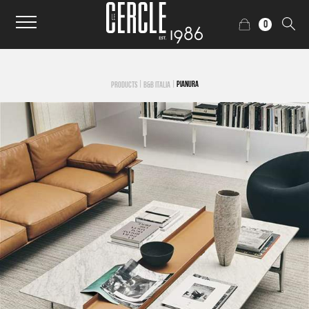
0
|
|
PIANURA
PRODUCTS
B&B ITALIA