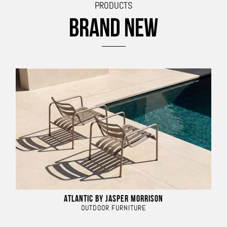
PRODUCTS
BRAND NEW
ATLANTIC BY JASPER MORRISON
OUTDOOR FURNITURE