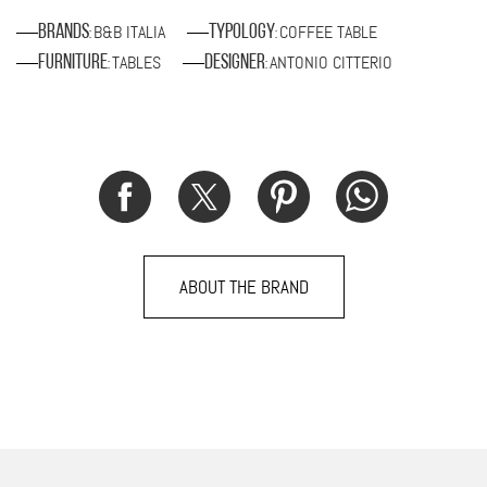
B&B ITALIA
COFFEE TABLE
Brands
Typology
:
:
TABLES
ANTONIO CITTERIO
Furniture
Designer
:
:
ABOUT THE BRAND