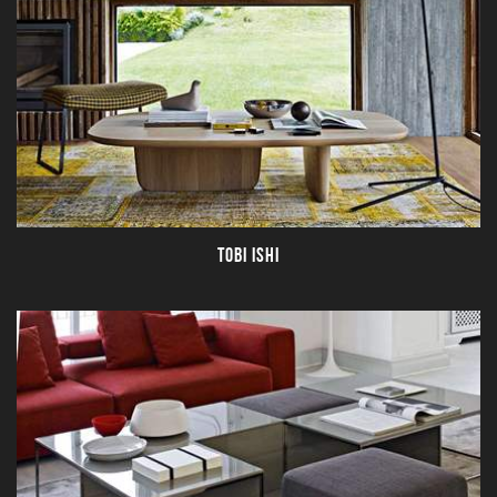
TOBI ISHI