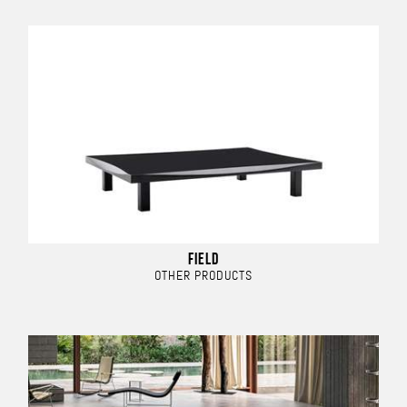
FIELD
OTHER PRODUCTS