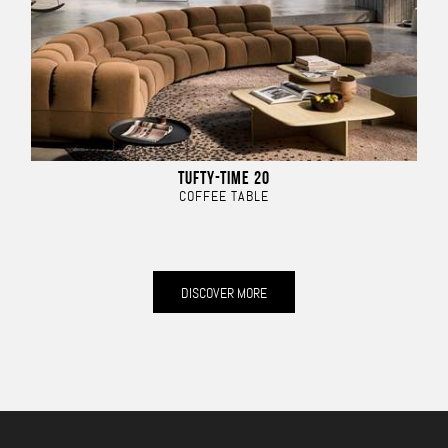
TUFTY-TIME 20
COFFEE TABLE
DISCOVER MORE