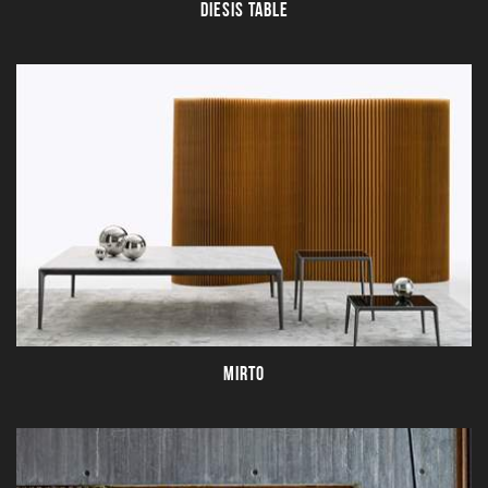
DIESIS TABLE
MIRTO