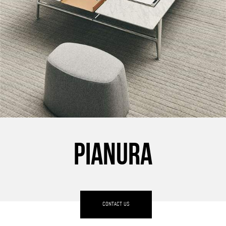
PIANURA
CONTACT US