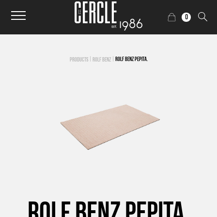
0
|
|
ROLF BENZ PEPITA.
PRODUCTS
ROLF BENZ
ROLF BENZ PEPITA.