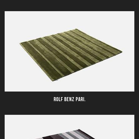
ROLF BENZ PARI.