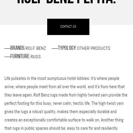
CONTACT US
ROLF BENZ
OTHER PRODUCTS
Brands
Typology
:
:
RUGS
Furniture
:
Life pulsates in the most sumptuous hotel lobbies: it’s where people
arrive, where people meet from all over the world, and it’s from here that
they leave again. Rolf Benz rugs made from highly twined yarn provide the
perfect footing for this busy, never calm, hectic life. The high-twist yarn
gives the rugs a robust quality, makes them especially durable and
creates an exceptionally comfortable surface to walk on. Another thing
that rugs in public spaces should be: easy to care for and resiliently