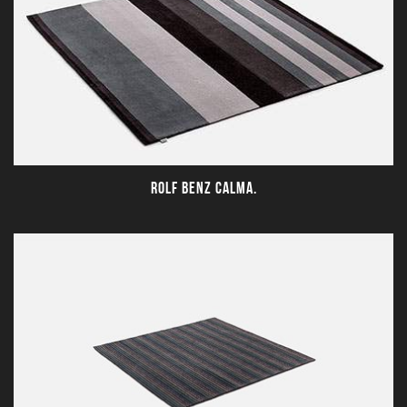
ROLF BENZ CALMA.