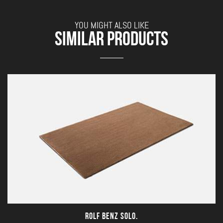
YOU MIGHT ALSO LIKE
SIMILAR PRODUCTS
ROLF BENZ SOLO.