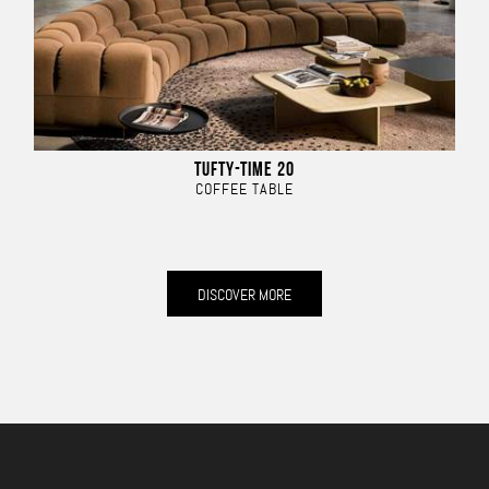
TUFTY-TIME 20
COFFEE TABLE
DISCOVER MORE