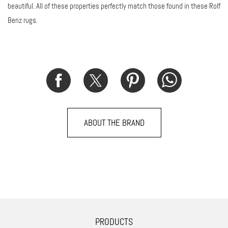
beautiful. All of these properties perfectly match those found in these Rolf
Benz rugs.
ABOUT THE BRAND
PRODUCTS