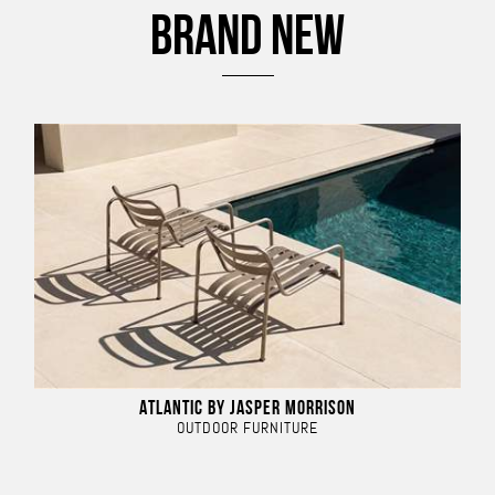
BRAND NEW
ATLANTIC BY JASPER MORRISON
OUTDOOR FURNITURE