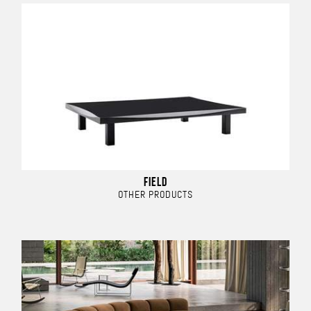
FIELD
OTHER PRODUCTS