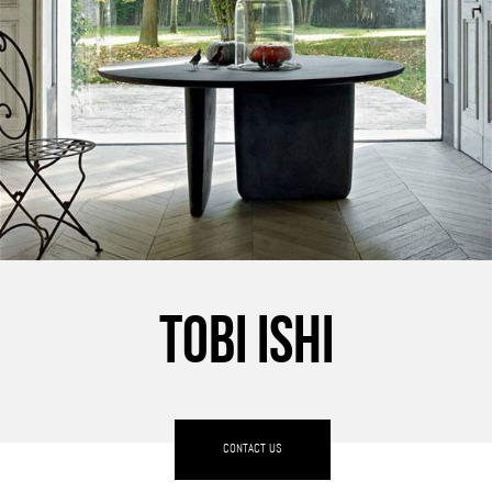
TOBI ISHI
CONTACT US