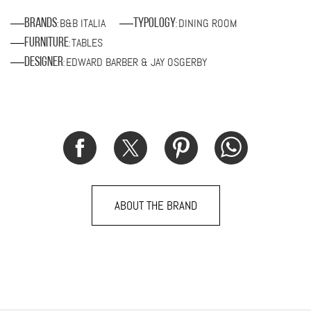
B&B ITALIA
DINING ROOM
Brands
Typology
:
:
TABLES
Furniture
:
EDWARD BARBER & JAY OSGERBY
Designer
:
ABOUT THE BRAND