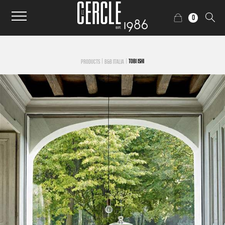
0
|
|
TOBI ISHI
PRODUCTS
B&B ITALIA