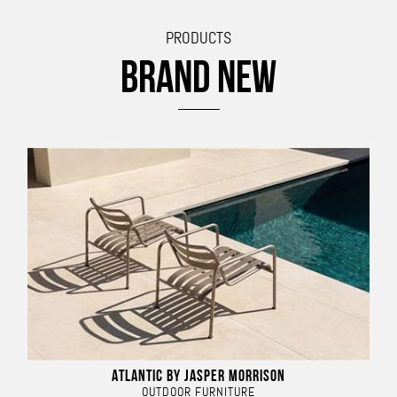
PRODUCTS
BRAND NEW
ATLANTIC BY JASPER MORRISON
OUTDOOR FURNITURE