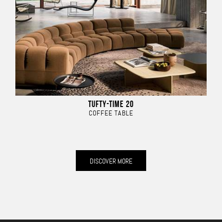
TUFTY-TIME 20
COFFEE TABLE
DISCOVER MORE