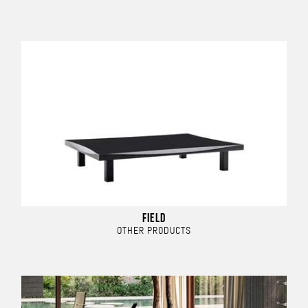
FIELD
OTHER PRODUCTS