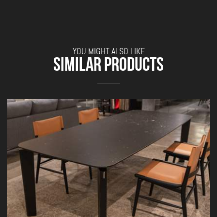
YOU MIGHT ALSO LIKE
SIMILAR PRODUCTS