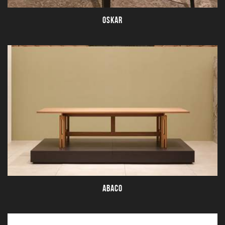
OSKAR
ABACO