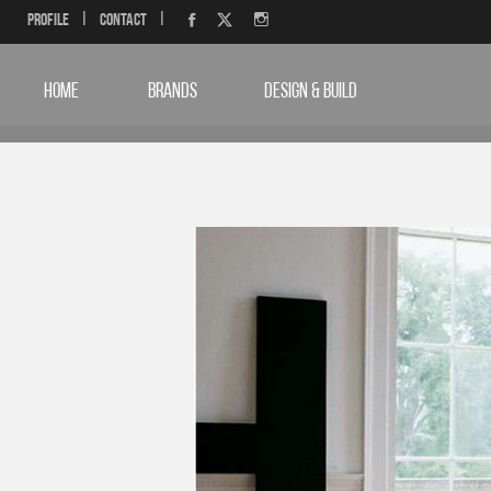
Profile
|
Contact
|
HOME
BRANDS
DESIGN & BUILD