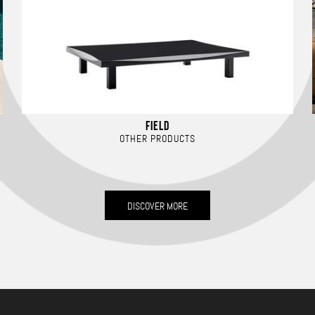
FIELD
OTHER PRODUCTS
DISCOVER MORE