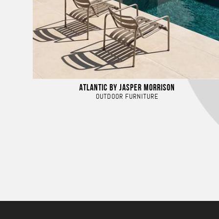
ATLANTIC BY JASPER MORRISON
OUTDOOR FURNITURE