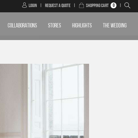
0
Login
|
Request a Quote
|
Shopping Cart
|
COLLABORATIONS
STORES
HIGHLIGHTS
THE WEDDING