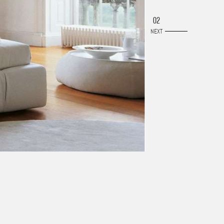
02
NEXT