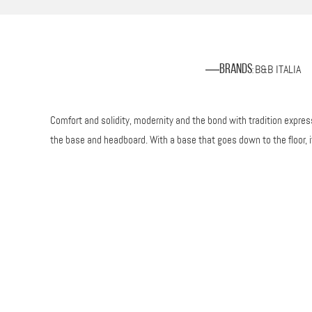
B&B ITALIA
Brands
:
Comfort and solidity, modernity and the bond with tradition expresse
the base and headboard. With a base that goes down to the floor, 