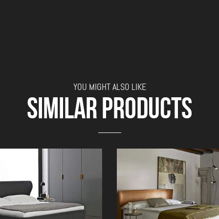
YOU MIGHT ALSO LIKE
SIMILAR PRODUCTS