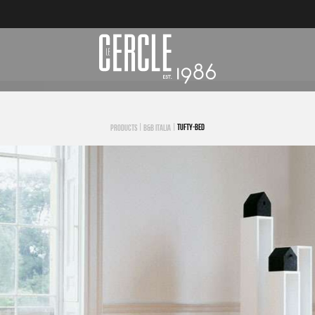
|
|
TUFTY-BED
PRODUCTS
B&B ITALIA