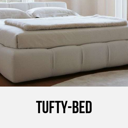
TUFTY-BED