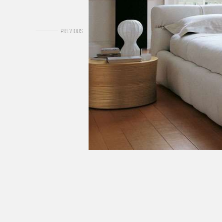
0
PREVIOUS