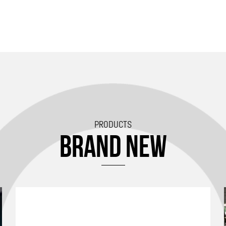
PRODUCTS
BRAND NEW