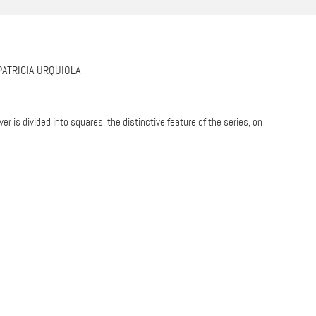
PATRICIA URQUIOLA
er is divided into squares, the distinctive feature of the series, on