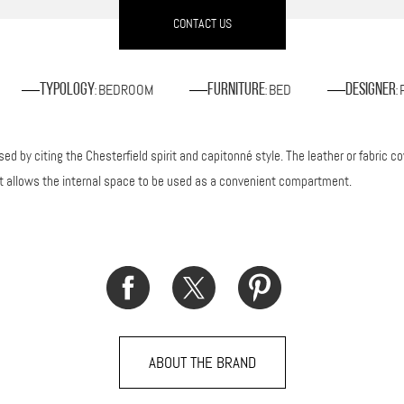
CONTACT US
BEDROOM
BED
Typology
Furniture
Designer
:
:
:
d by citing the Chesterfield spirit and capitonné style. The leather or fabric cov
it allows the internal space to be used as a convenient compartment.
ABOUT THE BRAND