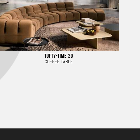
TUFTY-TIME 20
COFFEE TABLE